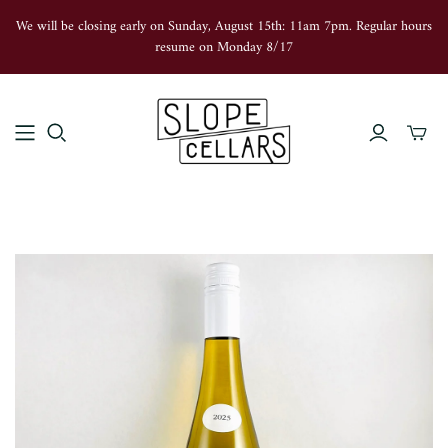
We will be closing early on Sunday, August 15th: 11am 7pm. Regular hours
resume on Monday 8/17