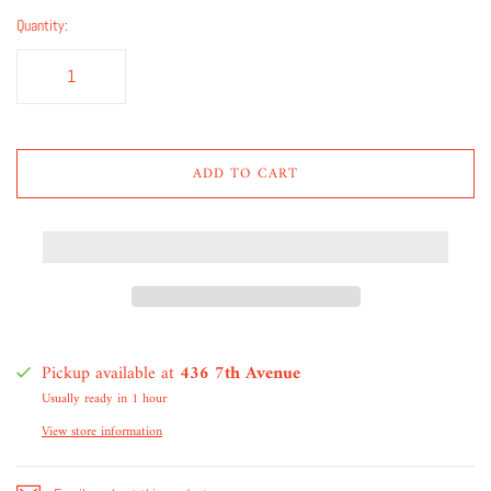
Quantity:
ADD TO CART
Pickup available at
436 7th Avenue
Usually ready in 1 hour
View store information