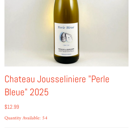
Chateau Jousseliniere "Perle
Bleue" 2025
$12.99
Quantity Available: 54