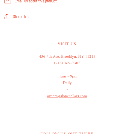
Email us about this product
Share this
VISIT US
436 7th Ave, Brooklyn, NY 11215
(718) 369-7307
-
11am - 9pm
Daily
-
orders@slopecellars.com