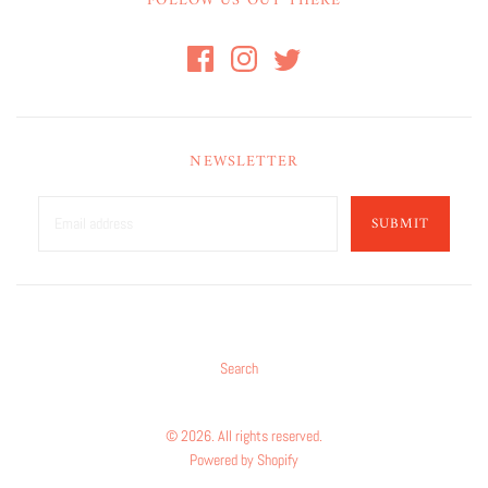
FOLLOW US OUT THERE
NEWSLETTER
SUBMIT
Search
© 2026. All rights reserved.
Powered by Shopify