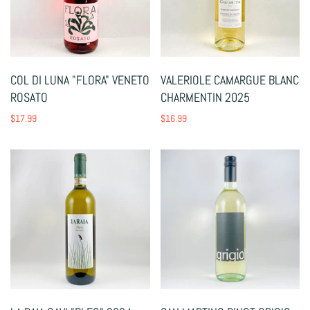
COL DI LUNA "FLORA" VENETO
VALERIOLE CAMARGUE BLANC
ROSATO
CHARMENTIN 2025
$17.99
$16.99