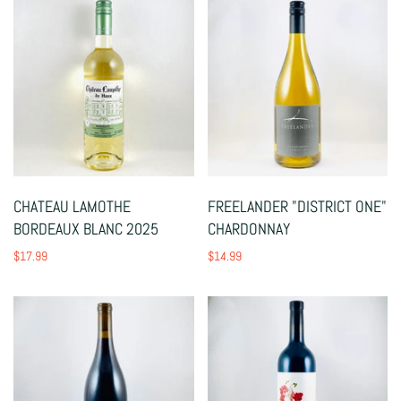
CHATEAU LAMOTHE
FREELANDER "DISTRICT ONE"
BORDEAUX BLANC 2025
CHARDONNAY
$17.99
$14.99