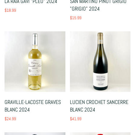
LA RAIA GAVI "PLEO" 2024
SAN MARTINO PINOT GRIGIO
"GRIGIO" 2024
$18.99
$15.99
GRAVILLE-LACOSTE GRAVES
LUCIEN CROCHET SANCERRE
BLANC 2024
BLANC 2024
$24.99
$41.99