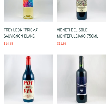
FREY LEON "PRISMA"
VIGNETI DEL SOLE
SAUVIGNON BLANC
MONTEPULCIANO 750ML
$14.99
$11.99