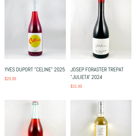
YVES DUPORT "CELINE" 2025
JOSEP FORASTER TREPAT
"JULIETA" 2024
$20.99
$31.99