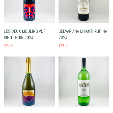
LES DEUX MOULINS VDF
SELVAPIANA CHIANTI RUFINA
PINOT NOIR 2024
2024
$16.99
$23.99