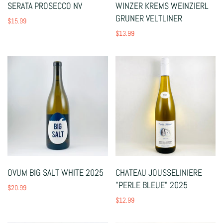
SERATA PROSECCO NV
WINZER KREMS WEINZIERL
GRUNER VELTLINER
$15.99
$13.99
OVUM BIG SALT WHITE 2025
CHATEAU JOUSSELINIERE
"PERLE BLEUE" 2025
$20.99
$12.99