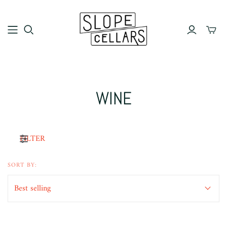
WINE
FILTER
SORT BY: