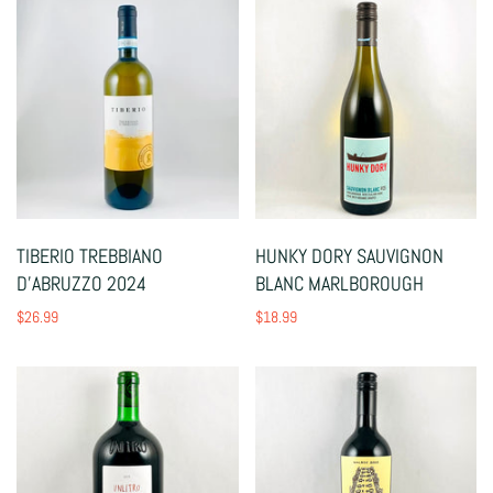
TIBERIO TREBBIANO
HUNKY DORY SAUVIGNON
D'ABRUZZO 2024
BLANC MARLBOROUGH
$26.99
$18.99