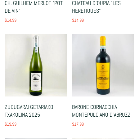
CH. GUILHEM MERLOT "POT
CHATEAU D'OUPIA "LES
DE VIN"
HERETIQUES"
$14.99
$14.99
ZUDUGARAI GETARIAKO
BARONE CORNACCHIA
TXAKOLINA 2025
MONTEPULCIANO D'ABRUZZ
$19.99
$17.99