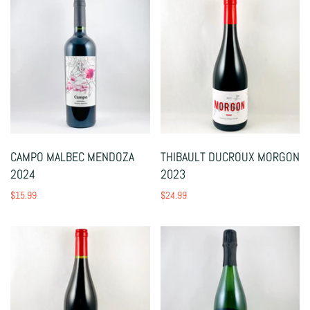
CAMPO MALBEC MENDOZA
THIBAULT DUCROUX MORGON
2024
2023
$15.99
$24.99