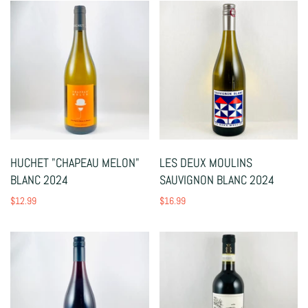
HUCHET "CHAPEAU MELON"
LES DEUX MOULINS
BLANC 2024
SAUVIGNON BLANC 2024
$12.99
$16.99