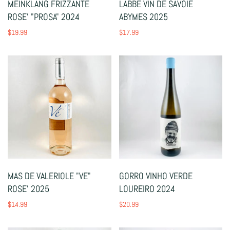
MEINKLANG FRIZZANTE
LABBE VIN DE SAVOIE
ROSE' "PROSA" 2024
ABYMES 2025
$19.99
$17.99
MAS DE VALERIOLE "VE"
GORRO VINHO VERDE
ROSE' 2025
LOUREIRO 2024
$14.99
$20.99