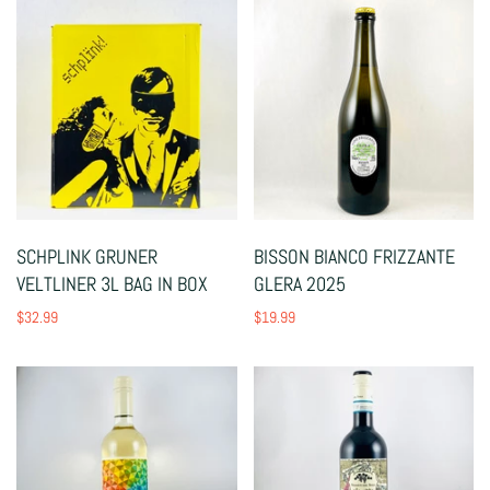
SCHPLINK GRUNER
BISSON BIANCO FRIZZANTE
VELTLINER 3L BAG IN BOX
GLERA 2025
$32.99
$19.99