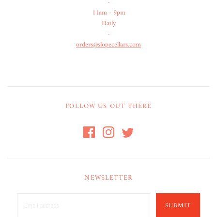
-
11am - 9pm
Daily
-
orders@slopecellars.com
FOLLOW US OUT THERE
NEWSLETTER
SUBMIT