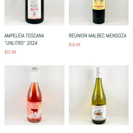
AMPELEIA TOSCANA
REUNION MALBEC MENDOZA
"UNLITRO" 2024
$15.99
$22.99