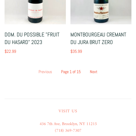
DOM. DU POSSIBLE "FRUIT
MONTBOURGEAU CREMANT
DU HASARD" 2023
DU JURA BRUT ZERO
$22.99
$35.99
Previous
Page 1 of 15
Next
VISIT US
436 7th Ave, Brooklyn, NY 11215
(718) 369-7307