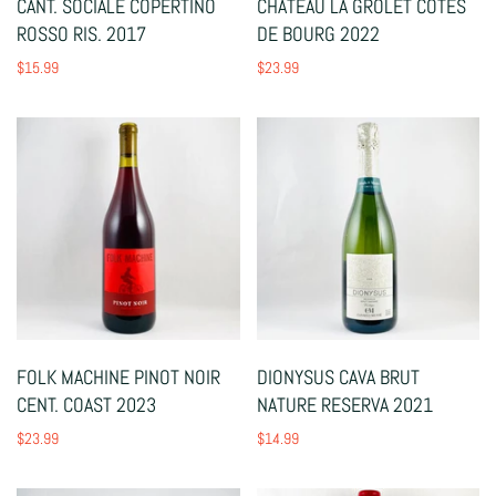
CANT. SOCIALE COPERTINO
CHATEAU LA GROLET COTES
ROSSO RIS. 2017
DE BOURG 2022
$15.99
$23.99
FOLK MACHINE PINOT NOIR
DIONYSUS CAVA BRUT
CENT. COAST 2023
NATURE RESERVA 2021
$23.99
$14.99