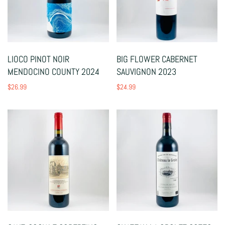
LIOCO PINOT NOIR
BIG FLOWER CABERNET
MENDOCINO COUNTY 2024
SAUVIGNON 2023
$26.99
$24.99