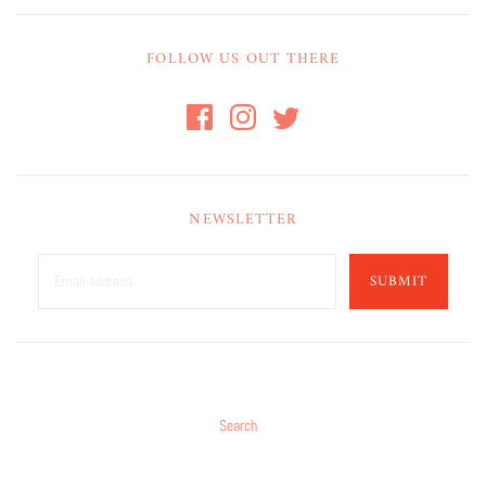
FOLLOW US OUT THERE
NEWSLETTER
SUBMIT
Search