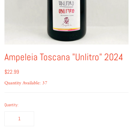
Ampeleia Toscana "Unlitro" 2024
$22.99
Quantity Available: 37
Quantity: