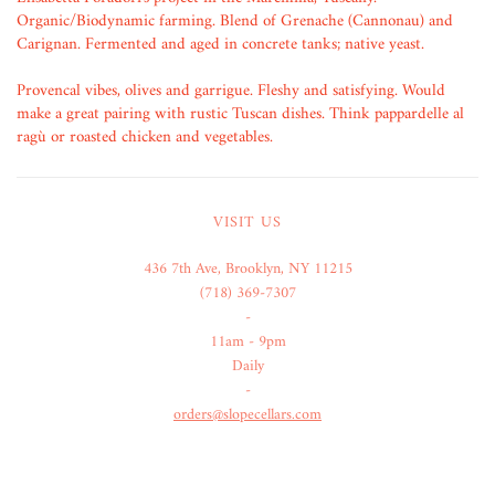
Organic/Biodynamic farming. Blend of Grenache (Cannonau) and
Carignan. Fermented and aged in concrete tanks; native yeast.
Provencal vibes, olives and garrigue. Fleshy and satisfying. Would
make a great pairing with rustic Tuscan dishes. Think pappardelle al
ragù or roasted chicken and vegetables.
VISIT US
436 7th Ave, Brooklyn, NY 11215
(718) 369-7307
-
11am - 9pm
Daily
-
orders@slopecellars.com