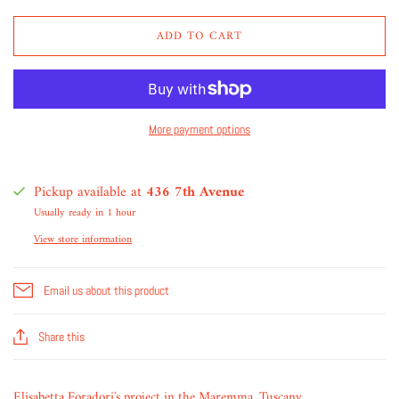
ADD TO CART
More payment options
Pickup available at
436 7th Avenue
Usually ready in 1 hour
View store information
Email us about this product
Share this
Elisabetta Foradori's project in the Maremma, Tuscany.