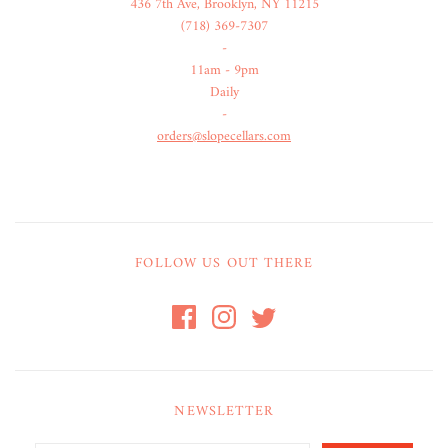
436 7th Ave, Brooklyn, NY 11215
(718) 369-7307
-
11am - 9pm
Daily
-
orders@slopecellars.com
FOLLOW US OUT THERE
NEWSLETTER