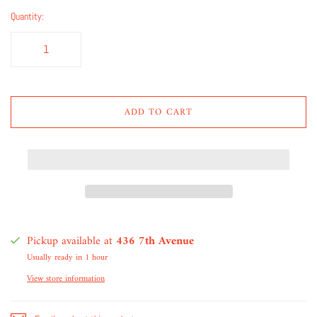
Quantity:
ADD TO CART
Pickup available at
436 7th Avenue
Usually ready in 1 hour
View store information