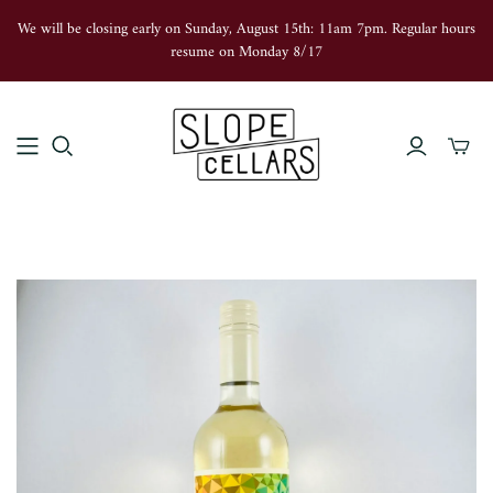
We will be closing early on Sunday, August 15th: 11am 7pm. Regular hours
resume on Monday 8/17