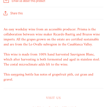
Email us about this product
Share this
An easy weekday wine from an accessible producer. Prisma is the
collaboration between wine maker Ricardo Baettig and Brazos wine
imports. All the grapes grown on the estate are certified sustainable
and are from the Lo Ovalle subregion in the Casablanca Valley.
This wine is made from 100% hand harvested Sauvignon Blanc,
which after harvesting is both fermented and aged in stainless steel.
The costal microclimate adds lift to the wine.
This easygoing bottle has notes of grapefruit pith, cut grass and
gravel.
VISIT US