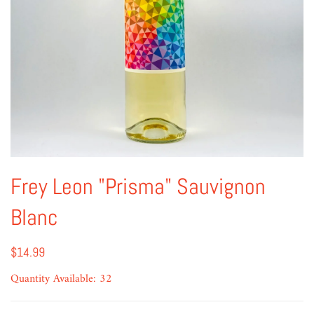
Frey Leon "Prisma" Sauvignon
Blanc
$14.99
Quantity Available: 32