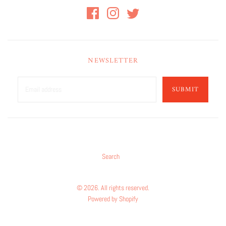
NEWSLETTER
SUBMIT
Search
© 2026. All rights reserved.
Powered by Shopify