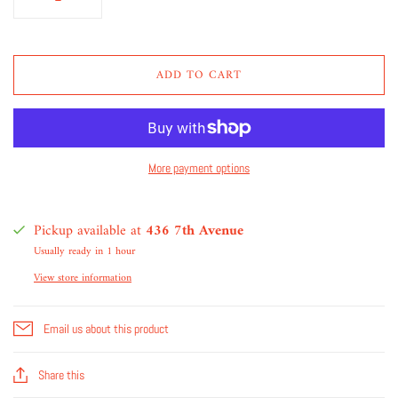
ADD TO CART
More payment options
Pickup available at
436 7th Avenue
Usually ready in 1 hour
View store information
Email us about this product
Share this