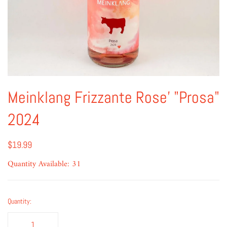
Meinklang Frizzante Rose' "Prosa"
2024
$19.99
Quantity Available: 31
Quantity: