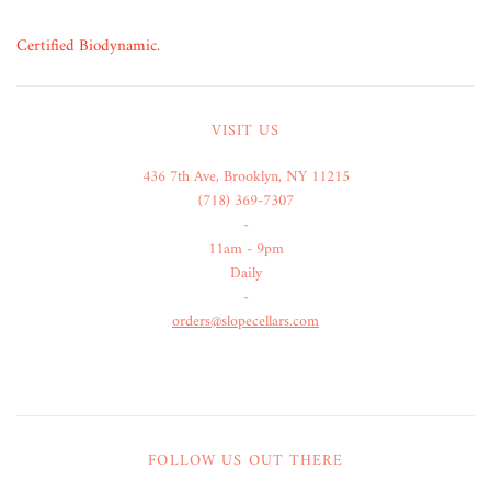
Certified Biodynamic.
VISIT US
436 7th Ave, Brooklyn, NY 11215
(718) 369-7307
-
11am - 9pm
Daily
-
orders@slopecellars.com
FOLLOW US OUT THERE