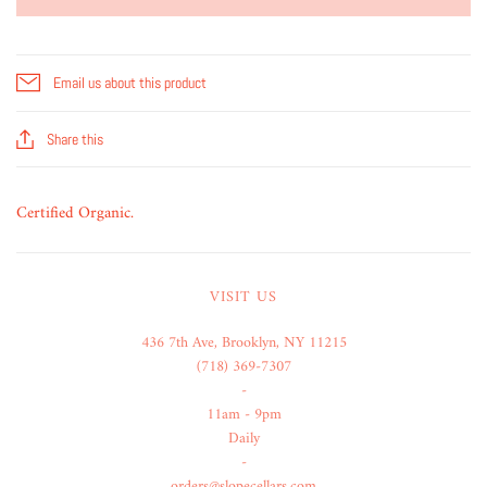
Email us about this product
Share this
Certified Organic.
VISIT US
436 7th Ave, Brooklyn, NY 11215
(718) 369-7307
-
11am - 9pm
Daily
-
orders@slopecellars.com