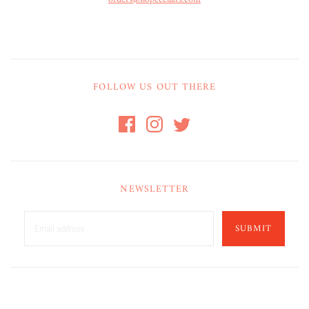
FOLLOW US OUT THERE
NEWSLETTER
SUBMIT