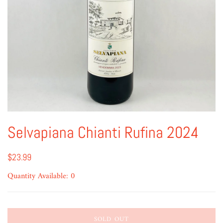
Selvapiana Chianti Rufina 2024
$23.99
Quantity Available: 0
SOLD OUT