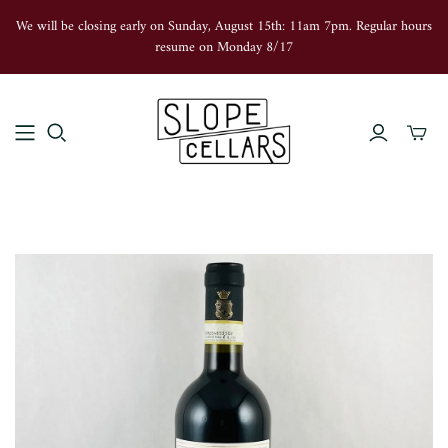
We will be closing early on Sunday, August 15th: 11am 7pm. Regular hours
resume on Monday 8/17