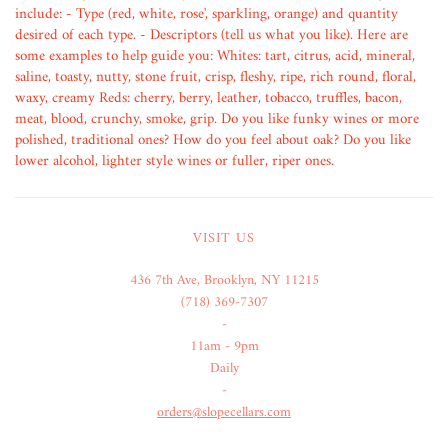
include: - Type (red, white, rose', sparkling, orange) and quantity
desired of each type. - Descriptors (tell us what you like). Here are
some examples to help guide you: Whites: tart, citrus, acid, mineral,
saline, toasty, nutty, stone fruit, crisp, fleshy, ripe, rich round, floral,
waxy, creamy Reds: cherry, berry, leather, tobacco, truffles, bacon,
meat, blood, crunchy, smoke, grip. Do you like funky wines or more
polished, traditional ones? How do you feel about oak? Do you like
lower alcohol, lighter style wines or fuller, riper ones.
VISIT US
436 7th Ave, Brooklyn, NY 11215
(718) 369-7307
-
11am - 9pm
Daily
-
orders@slopecellars.com