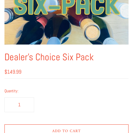
Dealer's Choice Six Pack
$149.99
Quantity:
ADD TO CART