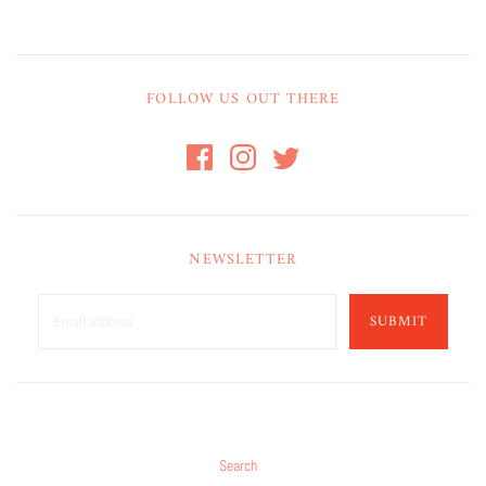
FOLLOW US OUT THERE
NEWSLETTER
SUBMIT
Search