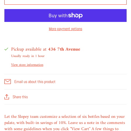
More payment options
Pickup available at
436 7th Avenue
Usually ready in 1 hour
View store information
Email us about this product
Share this
Let the Slopey team customize a selection of six bottles based on your
palate, with built-in savings of 10%. Leave us a note in the comments
with some guidelines when you click "View Cart" A few things to