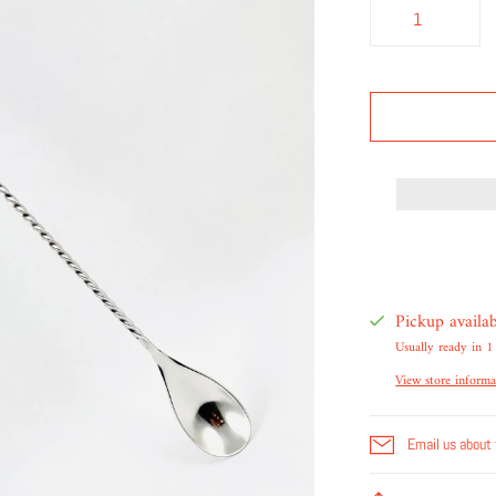
Pickup availa
Usually ready in 1
View store informa
Email us about 