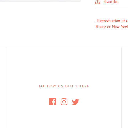
Share this
-Reproduction of a
House of New York 
FOLLOW US OUT THERE