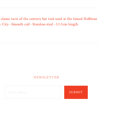
 classic turn of the century bar tool used at the famed Hoffman
City -Smooth coil -Stainless steel -33.5cm length
NEWSLETTER
SUBMIT