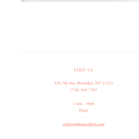
VISIT US
436 7th Ave, Brooklyn, NY 11215
(718) 369-7307
-
11am - 9pm
Daily
-
orders@slopecellars.com