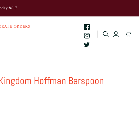
onday 8/17
ORATE ORDERS
 Kingdom Hoffman Barspoon