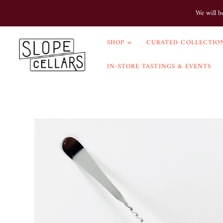
We will b
SHOP
CURATED COLLECTION
IN-STORE TASTINGS & EVENTS