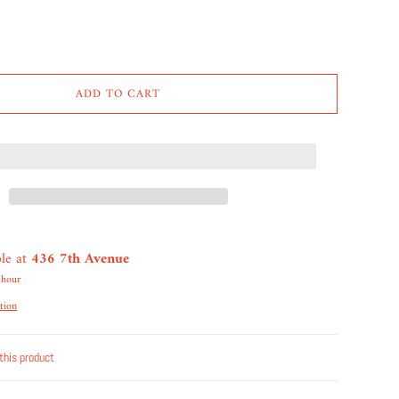
ADD TO CART
ble at
436 7th Avenue
 hour
tion
this product