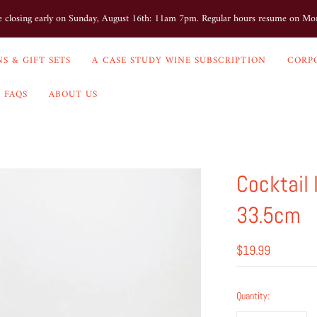
e closing early on Sunday, August 16th: 11am 7pm. Regular hours resume on M
S & GIFT SETS
A CASE STUDY WINE SUBSCRIPTION
CORP
FAQS
ABOUT US
Cocktail
33.5cm
$19.99
Quantity: