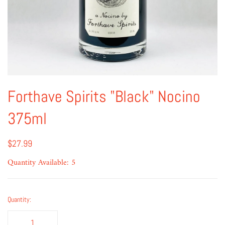
Forthave Spirits "Black" Nocino
375ml
$27.99
Quantity Available: 5
Quantity: