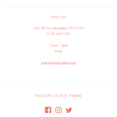
VISIT US
436 7th Ave, Brooklyn, NY 11215
(718) 369-7307
-
11am - 9pm
Daily
-
orders@slopecellars.com
FOLLOW US OUT THERE