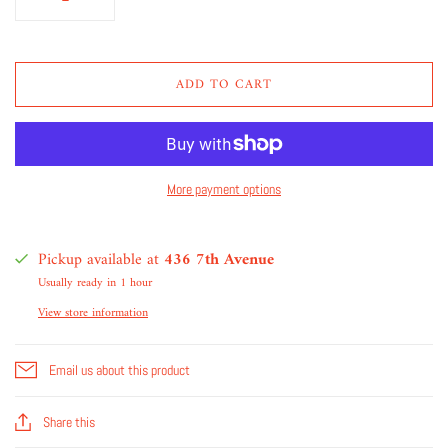
ADD TO CART
More payment options
Pickup available at
436 7th Avenue
Usually ready in 1 hour
View store information
Email us about this product
Share this