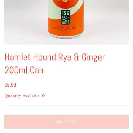
Hamlet Hound Rye & Ginger
200ml Can
$6.99
Quantity Available: 0
SOLD OUT