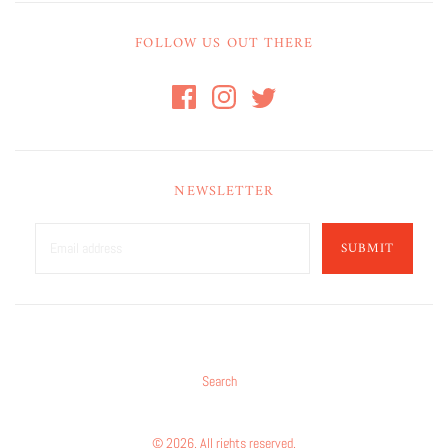
FOLLOW US OUT THERE
NEWSLETTER
SUBMIT
Search
© 2026. All rights reserved.