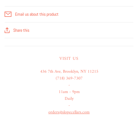
Email us about this product
Share this
VISIT US
436 7th Ave, Brooklyn, NY 11215
(718) 369-7307
-
11am - 9pm
Daily
-
orders@slopecellars.com