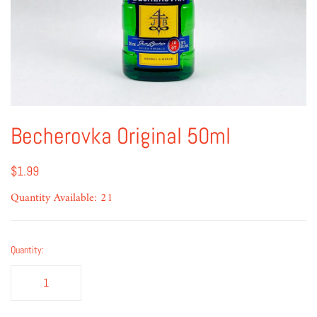
Becherovka Original 50ml
$1.99
Quantity Available: 21
Quantity: