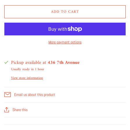
ADD TO CART
More payment options
Pickup available at
436 7th Avenue
Usually ready in 1 hour
View store information
Email us about this product
Share this