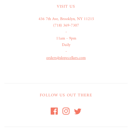
VISIT US
436 7th Ave, Brooklyn, NY 11215
(718) 369-7307
-
11am - 9pm
Daily
-
orders@slopecellars.com
FOLLOW US OUT THERE