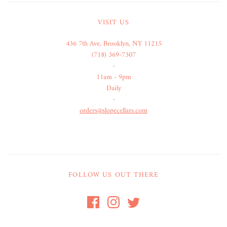
VISIT US
436 7th Ave, Brooklyn, NY 11215
(718) 369-7307
-
11am - 9pm
Daily
-
orders@slopecellars.com
FOLLOW US OUT THERE