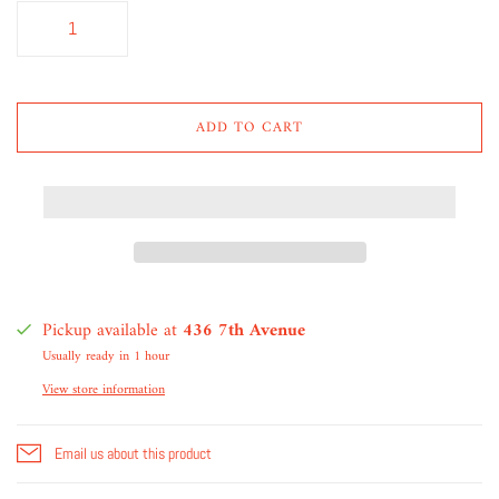
ADD TO CART
Pickup available at
436 7th Avenue
Usually ready in 1 hour
View store information
Email us about this product