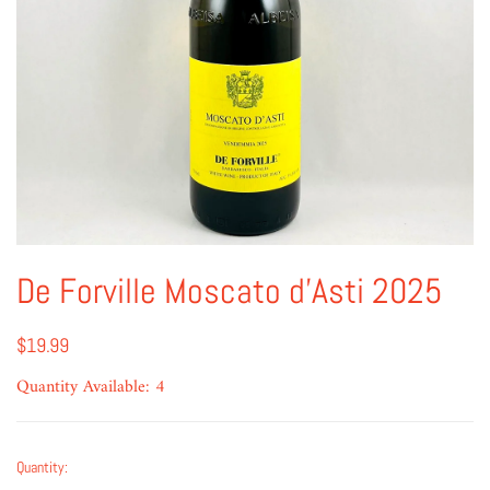
De Forville Moscato d'Asti 2025
$19.99
Quantity Available: 4
Quantity: