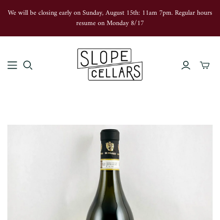
We will be closing early on Sunday, August 15th: 11am 7pm. Regular hours
resume on Monday 8/17