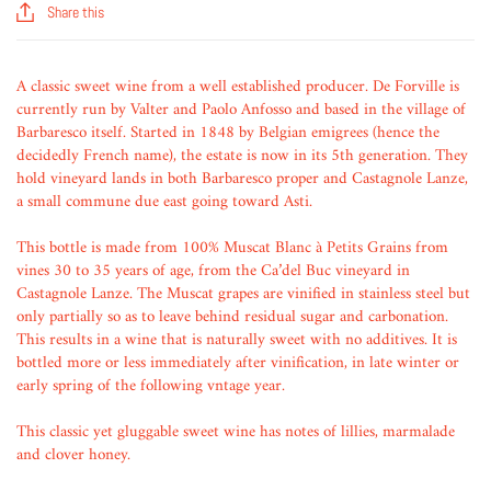
Share this
A classic sweet wine from a well established producer. De Forville is
currently run by Valter and Paolo Anfosso and based in the village of
Barbaresco itself. Started in 1848 by Belgian emigrees (hence the
decidedly French name), the estate is now in its 5th generation. They
hold vineyard lands in both Barbaresco proper and Castagnole Lanze,
a small commune due east going toward Asti.
This bottle is made from 100% Muscat Blanc à Petits Grains from
vines 30 to 35 years of age, from the Ca’del Buc vineyard in
Castagnole Lanze. The Muscat grapes are vinified in stainless steel but
only partially so as to leave behind residual sugar and carbonation.
This results in a wine that is naturally sweet with no additives. It is
bottled more or less immediately after vinification, in late winter or
early spring of the following vntage year.
This classic yet gluggable sweet wine has notes of lillies, marmalade
and clover honey.