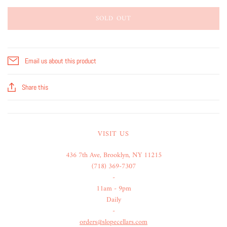
SOLD OUT
Email us about this product
Share this
VISIT US
436 7th Ave, Brooklyn, NY 11215
(718) 369-7307
-
11am - 9pm
Daily
-
orders@slopecellars.com