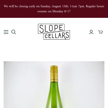
We will be closing early on Sunday, August 15th: 11am 7pm. Regular hours
resume on Monday 8/17