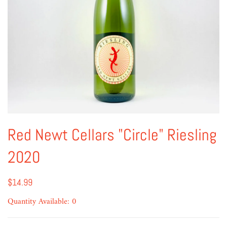
Red Newt Cellars "Circle" Riesling
2020
$14.99
Quantity Available: 0