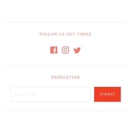
FOLLOW US OUT THERE
NEWSLETTER
SUBMIT