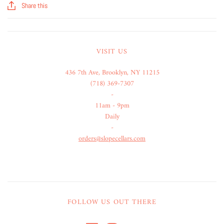
Share this
VISIT US
436 7th Ave, Brooklyn, NY 11215
(718) 369-7307
-
11am - 9pm
Daily
-
orders@slopecellars.com
FOLLOW US OUT THERE