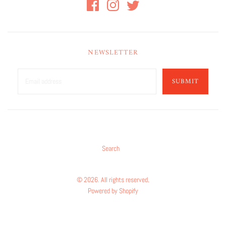
NEWSLETTER
SUBMIT
Search
© 2026. All rights reserved.
Powered by Shopify