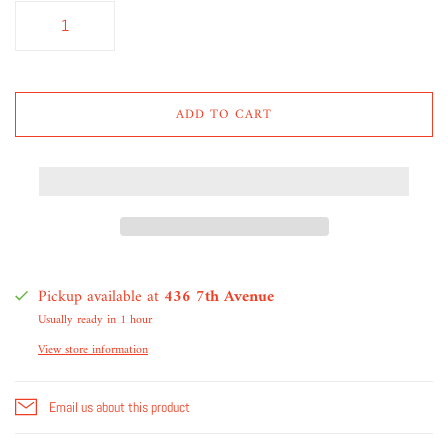
ADD TO CART
Pickup available at
436 7th Avenue
Usually ready in 1 hour
View store information
Email us about this product