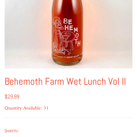
Behemoth Farm Wet Lunch Vol II
$29.99
Quantity Available: 31
Quantity: