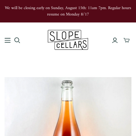
We will be closing early on Sunday, August 15th: 11am 7pm. Regular hours
resume on Monday 8/17