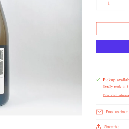
Pickup availa
Usually ready in 1
View store informa
Email us about 
Share this