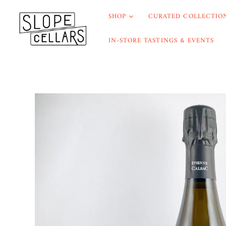
SHOP
CURATED COLLECTION
IN-STORE TASTINGS & EVENTS