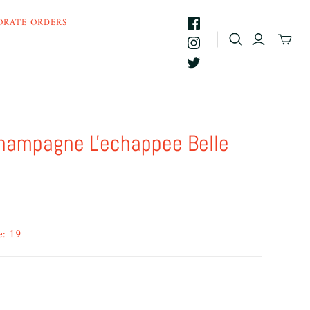
ORATE ORDERS
hampagne L'echappee Belle
e: 19