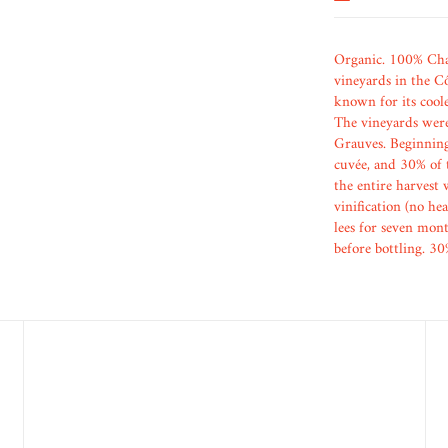
Organic. 100% Char
vineyards in the Cô
known for its cool
The vineyards were
Grauves. Beginning 
cuvée, and 30% of t
the entire harvest 
vinification (no he
lees for seven mont
before bottling. 30