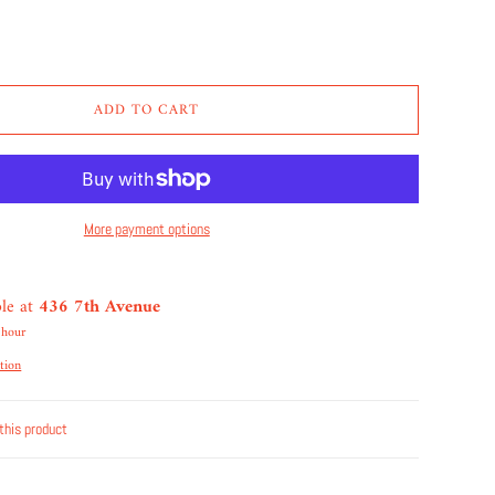
ADD TO CART
More payment options
ble at
436 7th Avenue
 hour
tion
this product