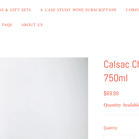
S & GIFT SETS
A CASE STUDY WINE SUBSCRIPTION
CORP
FAQS
ABOUT US
Calsac C
750ml
$69.99
Quantity Availabl
Quantity: