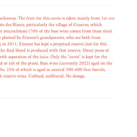
donnay. The fruit for this cuvée is taken mainly from 1er cru
te des Blancs, particularly the village of Grauves, which
er microclimate (70% of the base wine comes from these sites).
 planted by Etienne’s grandparents, who are both from
in 2011, Etienne has kept a perpetual reserve just for this
he final blend is produced with that reserve. Direct press of
with separation of the juice. Only the "cuvée" is kept for the
ad or tail of the press). Base wine (currently 2022) aged on the
hs, 25% of which is aged in neutral 500-600 liter barrels,
% reserve wine. Unfined, unfiltered. No dosage.