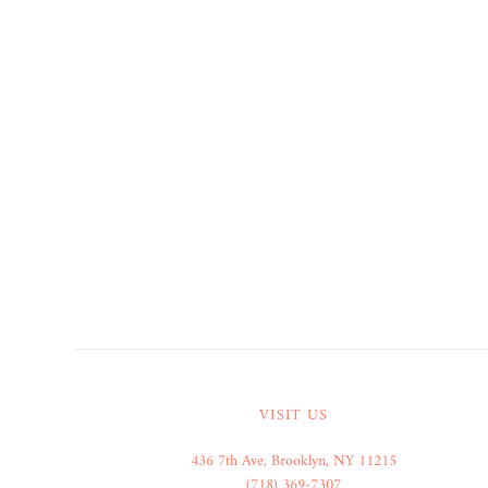
VISIT US
436 7th Ave, Brooklyn, NY 11215
(718) 369-7307