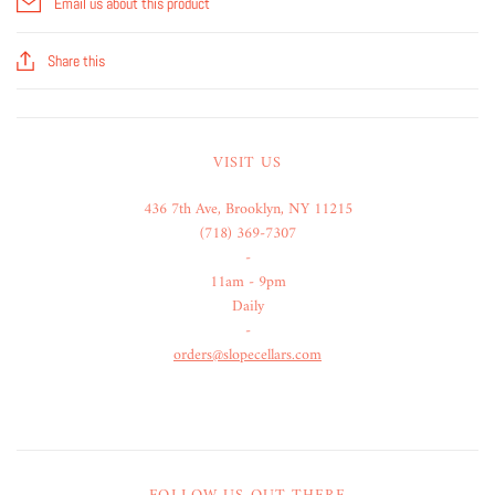
Email us about this product
Share this
VISIT US
436 7th Ave, Brooklyn, NY 11215
(718) 369-7307
-
11am - 9pm
Daily
-
orders@slopecellars.com