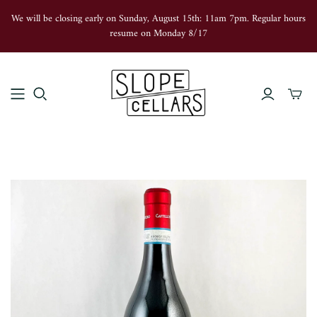
We will be closing early on Sunday, August 15th: 11am 7pm. Regular hours
resume on Monday 8/17