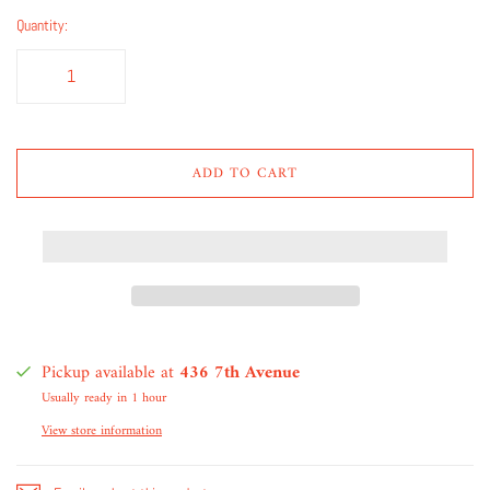
Quantity:
ADD TO CART
Pickup available at
436 7th Avenue
Usually ready in 1 hour
View store information