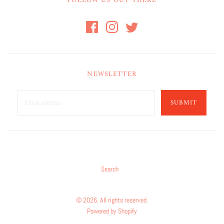
FOLLOW US OUT THERE
NEWSLETTER
SUBMIT
Search
© 2026. All rights reserved.
Powered by Shopify