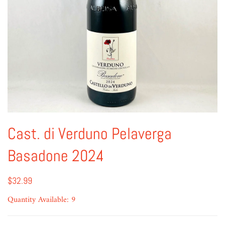
Cast. di Verduno Pelaverga
Basadone 2024
$32.99
Quantity Available: 9