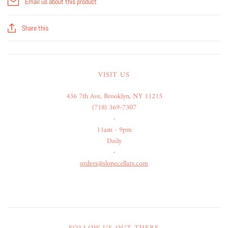
Email us about this product
Share this
VISIT US
436 7th Ave, Brooklyn, NY 11215
(718) 369-7307
-
11am - 9pm
Daily
-
orders@slopecellars.com