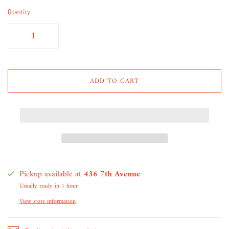
Quantity:
ADD TO CART
Pickup available at
436 7th Avenue
Usually ready in 1 hour
View store information