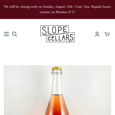
We will be closing early on Sunday, August 15th: 11am 7pm. Regular hours
resume on Monday 8/17