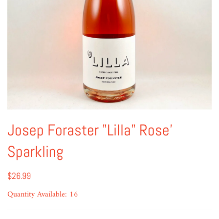
Josep Foraster "Lilla" Rose'
Sparkling
$26.99
Quantity Available: 16