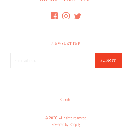
FOLLOW US OUT THERE
NEWSLETTER
SUBMIT
Search
© 2026. All rights reserved.
Powered by Shopify