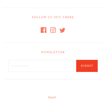
FOLLOW US OUT THERE
NEWSLETTER
SUBMIT
Search