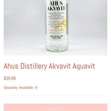
Ahus Distillery Akvavit Aquavit
$36.99
Quantity Available: 0
SOLD OUT