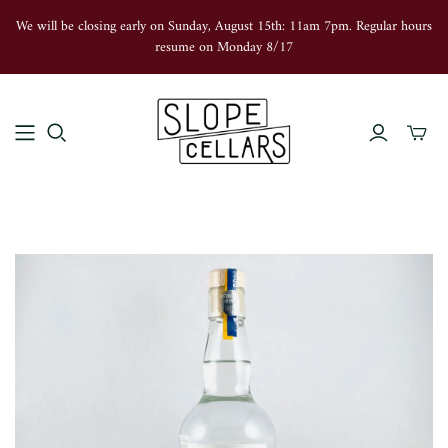
We will be closing early on Sunday, August 15th: 11am 7pm. Regular hours
resume on Monday 8/17