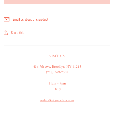
Email us about this product
Share this
VISIT US
436 7th Ave, Brooklyn, NY 11215
(718) 369-7307
-
11am - 9pm
Daily
-
orders@slopecellars.com