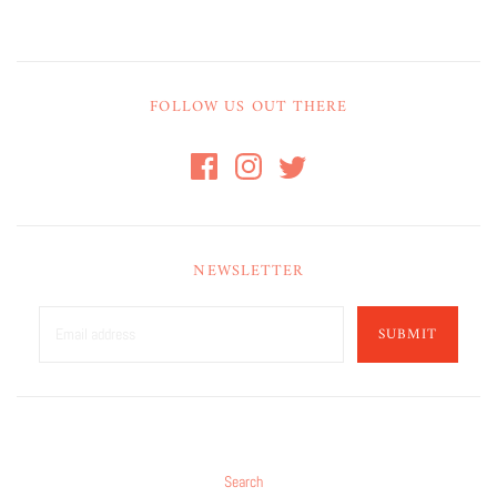
FOLLOW US OUT THERE
NEWSLETTER
SUBMIT
Search