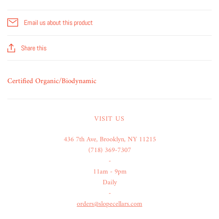
Email us about this product
Share this
Certified Organic/Biodynamic
VISIT US
436 7th Ave, Brooklyn, NY 11215
(718) 369-7307
-
11am - 9pm
Daily
-
orders@slopecellars.com