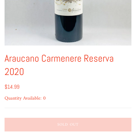
Araucano Carmenere Reserva
2020
$14.99
Quantity Available: 0
SOLD OUT