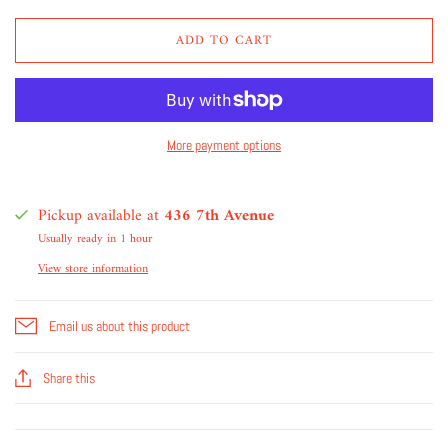
ADD TO CART
More payment options
Pickup available at
436 7th Avenue
Usually ready in 1 hour
View store information
Email us about this product
Share this