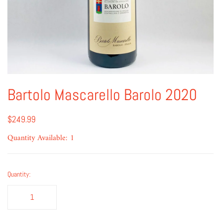
Bartolo Mascarello Barolo 2020
$249.99
Quantity Available: 1
Quantity: