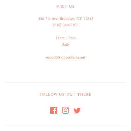
VISIT US
436 7th Ave, Brooklyn, NY 11215
(718) 369-7307
-
11am - 9pm
Daily
-
orders@slopecellars.com
FOLLOW US OUT THERE