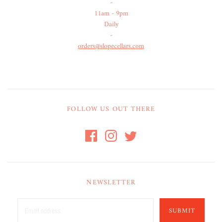
-
11am - 9pm
Daily
-
orders@slopecellars.com
FOLLOW US OUT THERE
NEWSLETTER
SUBMIT