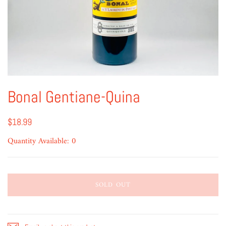
Bonal Gentiane-Quina
$18.99
Quantity Available: 0
SOLD OUT