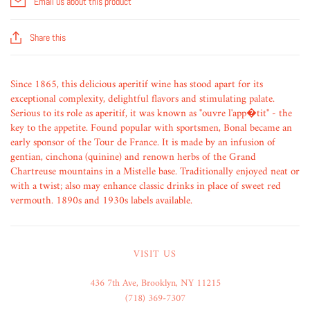
Email us about this product
Share this
Since 1865, this delicious aperitif wine has stood apart for its
exceptional complexity, delightful flavors and stimulating palate.
Serious to its role as aperitif, it was known as "ouvre l'app�tit" - the
key to the appetite. Found popular with sportsmen, Bonal became an
early sponsor of the Tour de France. It is made by an infusion of
gentian, cinchona (quinine) and renown herbs of the Grand
Chartreuse mountains in a Mistelle base. Traditionally enjoyed neat or
with a twist; also may enhance classic drinks in place of sweet red
vermouth. 1890s and 1930s labels available.
VISIT US
436 7th Ave, Brooklyn, NY 11215
(718) 369-7307