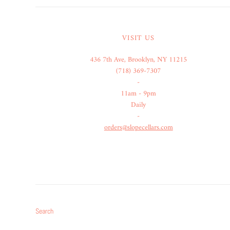
VISIT US
436 7th Ave, Brooklyn, NY 11215
(718) 369-7307
-
11am - 9pm
Daily
-
orders@slopecellars.com
Search