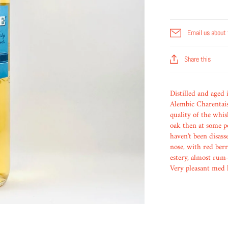
Email us about 
Share this
Distilled and aged
Alembic Charentais 
quality of the whis
oak then at some p
haven't been disass
nose, with red berr
estery, almost rum-
Very pleasant med 