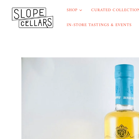
SHOP
CURATED COLLECTION
IN-STORE TASTINGS & EVENTS