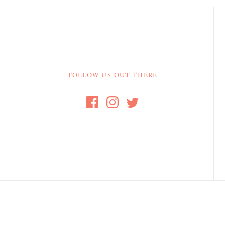
FOLLOW US OUT THERE