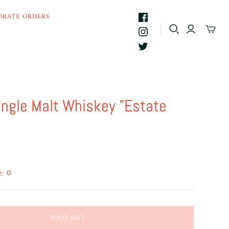
ORATE ORDERS
ingle Malt Whiskey "Estate
e: 0
SOLD OUT