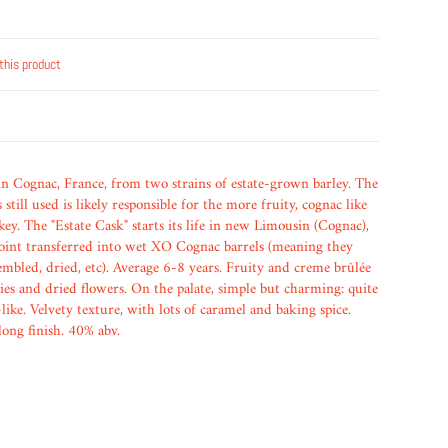
this product
 in Cognac, France, from two strains of estate-grown barley. The
still used is likely responsible for the more fruity, cognac like
key. The "Estate Cask" starts its life in new Limousin (Cognac),
oint transferred into wet XO Cognac barrels (meaning they
embled, dried, etc). Average 6-8 years. Fruity and creme brûlée
ies and dried flowers. On the palate, simple but charming: quite
like. Velvety texture, with lots of caramel and baking spice.
long finish. 40% abv.