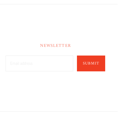
NEWSLETTER
SUBMIT