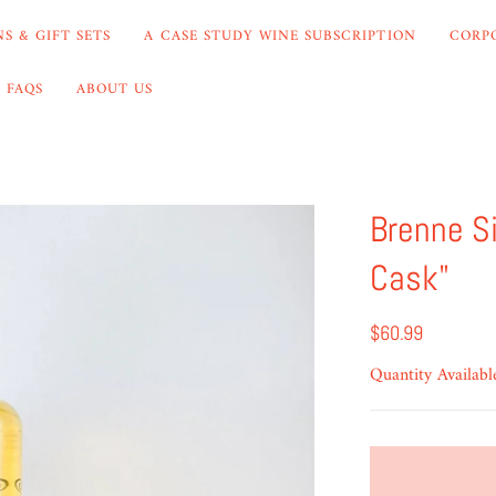
S & GIFT SETS
A CASE STUDY WINE SUBSCRIPTION
CORP
FAQS
ABOUT US
Brenne S
Cask"
$60.99
Quantity Availabl