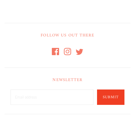
FOLLOW US OUT THERE
NEWSLETTER
SUBMIT