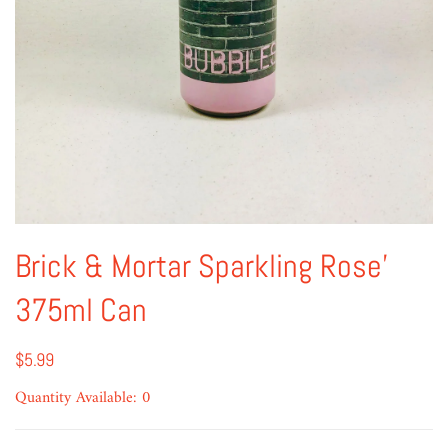
Brick & Mortar Sparkling Rose'
375ml Can
$5.99
Quantity Available: 0