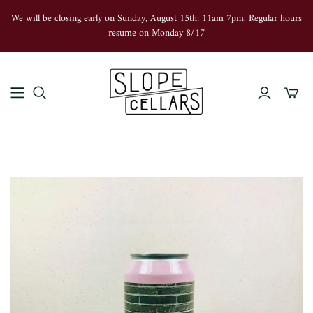
We will be closing early on Sunday, August 15th: 11am 7pm. Regular hours
resume on Monday 8/17