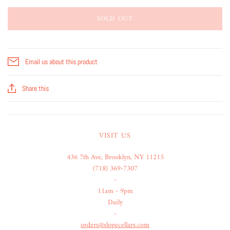
SOLD OUT
Email us about this product
Share this
VISIT US
436 7th Ave, Brooklyn, NY 11215
(718) 369-7307
-
11am - 9pm
Daily
-
orders@slopecellars.com