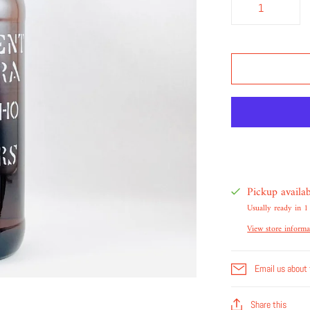
Pickup availa
Usually ready in 1
View store informa
Email us about 
Share this