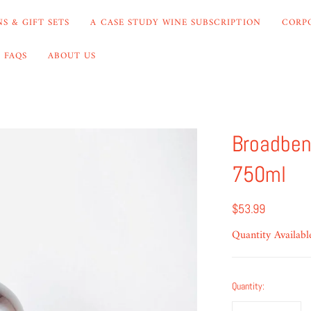
S & GIFT SETS
A CASE STUDY WINE SUBSCRIPTION
CORP
FAQS
ABOUT US
Broadben
750ml
$53.99
Quantity Availabl
Quantity: