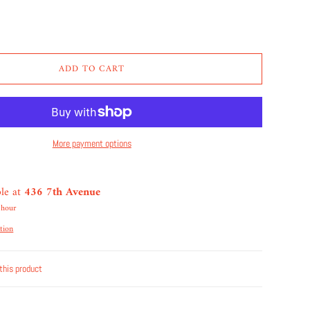
ADD TO CART
More payment options
ble at
436 7th Avenue
 hour
tion
this product