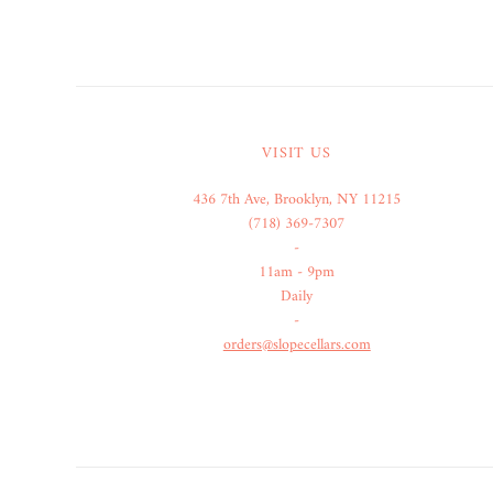
VISIT US
436 7th Ave, Brooklyn, NY 11215
(718) 369-7307
-
11am - 9pm
Daily
-
orders@slopecellars.com