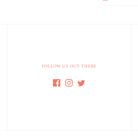
FOLLOW US OUT THERE