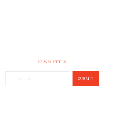
NEWSLETTER
SUBMIT