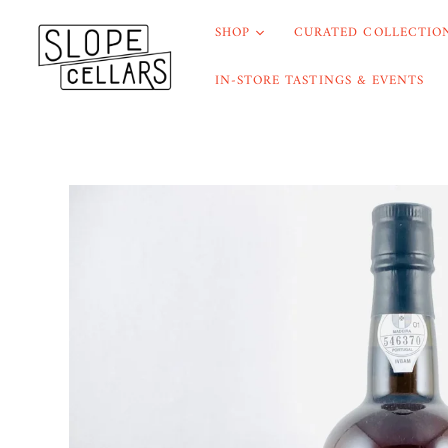
SHOP
CURATED COLLECTION
IN-STORE TASTINGS & EVENTS