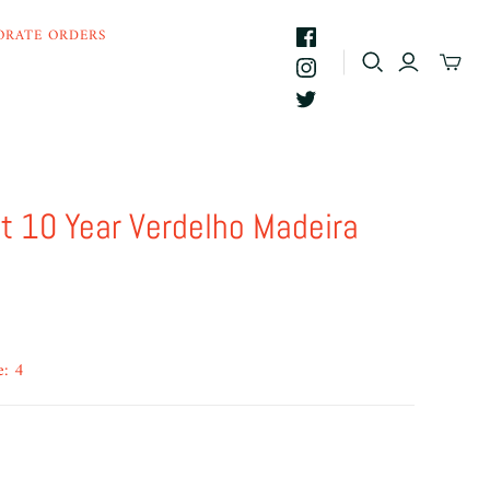
ORATE ORDERS
t 10 Year Verdelho Madeira
e: 4