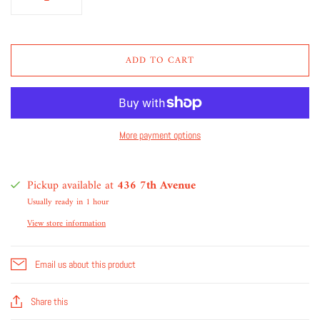
ADD TO CART
More payment options
Pickup available at
436 7th Avenue
Usually ready in 1 hour
View store information
Email us about this product
Share this