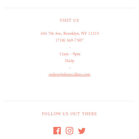
VISIT US
436 7th Ave, Brooklyn, NY 11215
(718) 369-7307
-
11am - 9pm
Daily
-
orders@slopecellars.com
FOLLOW US OUT THERE