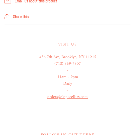
Email us about this product
Share this
VISIT US
436 7th Ave, Brooklyn, NY 11215
(718) 369-7307
-
11am - 9pm
Daily
-
orders@slopecellars.com