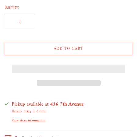
Quantity:
ADD TO CART
Pickup available at
436 7th Avenue
Usually ready in 1 hour
View store information