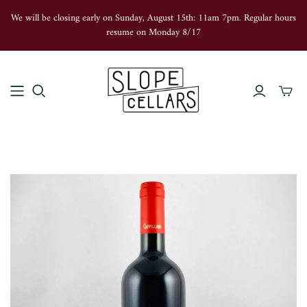
We will be closing early on Sunday, August 15th: 11am 7pm. Regular hours
resume on Monday 8/17