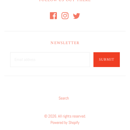
FOLLOW US OUT THERE
NEWSLETTER
SUBMIT
Search
© 2026. All rights reserved.
Powered by Shopify