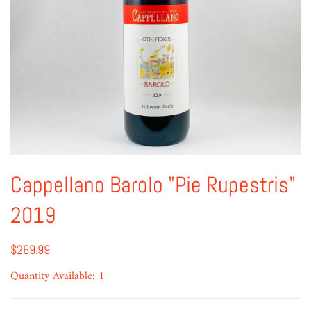
Cappellano Barolo "Pie Rupestris"
2019
$269.99
Quantity Available: 1