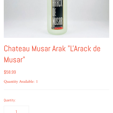
Chateau Musar Arak "L'Arack de
Musar"
$58.99
Quantity Available: 1
Quantity: