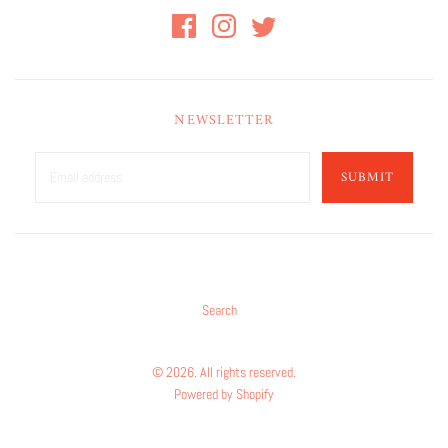
NEWSLETTER
SUBMIT
Search
© 2026. All rights reserved.
Powered by Shopify