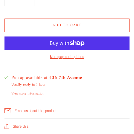
ADD TO CART
More payment options
Pickup available at
436 7th Avenue
Usually ready in 1 hour
View store information
Email us about this product
Share this