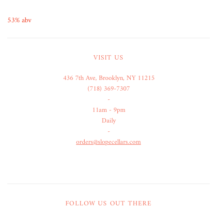
53% abv
VISIT US
436 7th Ave, Brooklyn, NY 11215
(718) 369-7307
-
11am - 9pm
Daily
-
orders@slopecellars.com
FOLLOW US OUT THERE