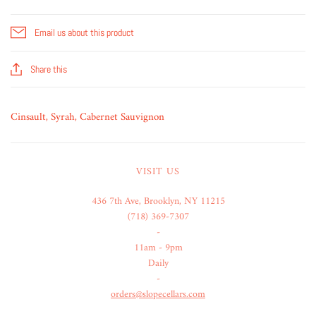
Email us about this product
Share this
Cinsault, Syrah, Cabernet Sauvignon
VISIT US
436 7th Ave, Brooklyn, NY 11215
(718) 369-7307
-
11am - 9pm
Daily
-
orders@slopecellars.com