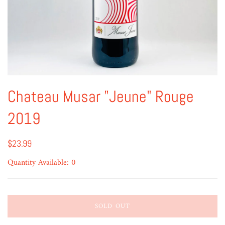
Chateau Musar "Jeune" Rouge
2019
$23.99
Quantity Available: 0
SOLD OUT