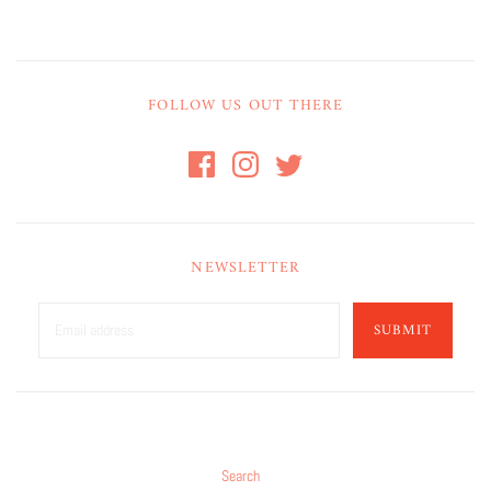
FOLLOW US OUT THERE
NEWSLETTER
SUBMIT
Search