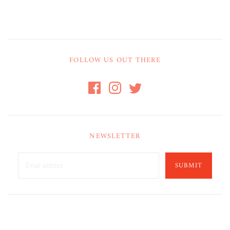
FOLLOW US OUT THERE
NEWSLETTER
SUBMIT