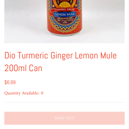
Dio Turmeric Ginger Lemon Mule
200ml Can
$6.99
Quantity Available: 0
SOLD OUT