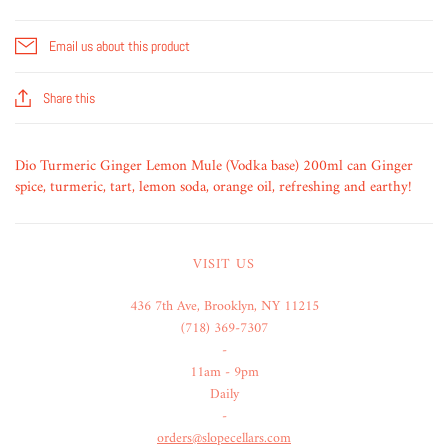
Email us about this product
Share this
Dio Turmeric Ginger Lemon Mule (Vodka base) 200ml can Ginger
spice, turmeric, tart, lemon soda, orange oil, refreshing and earthy!
VISIT US
436 7th Ave, Brooklyn, NY 11215
(718) 369-7307
-
11am - 9pm
Daily
-
orders@slopecellars.com