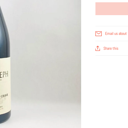
Email us about 
Share this