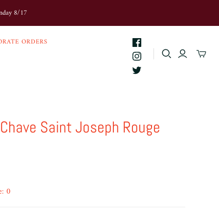
onday 8/17
ORATE ORDERS
Chave Saint Joseph Rouge
e: 0