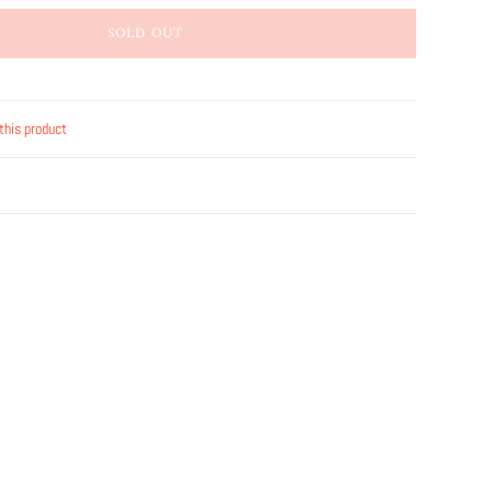
SOLD OUT
this product