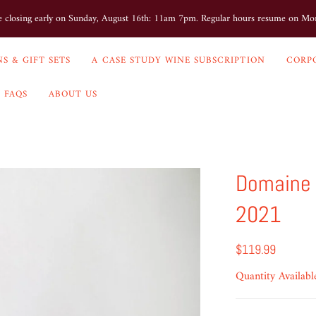
e closing early on Sunday, August 16th: 11am 7pm. Regular hours resume on M
S & GIFT SETS
A CASE STUDY WINE SUBSCRIPTION
CORP
FAQS
ABOUT US
Domaine 
2021
$119.99
Quantity Availabl