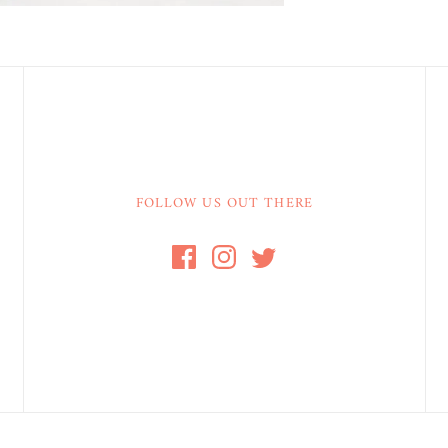
FOLLOW US OUT THERE