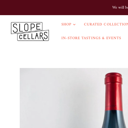
We will b
SHOP
CURATED COLLECTION
IN-STORE TASTINGS & EVENTS