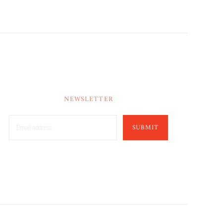
NEWSLETTER
SUBMIT