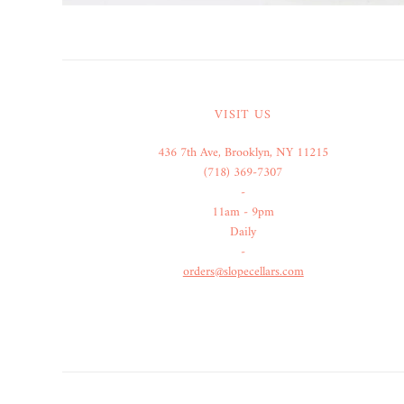
VISIT US
436 7th Ave, Brooklyn, NY 11215
(718) 369-7307
-
11am - 9pm
Daily
-
orders@slopecellars.com