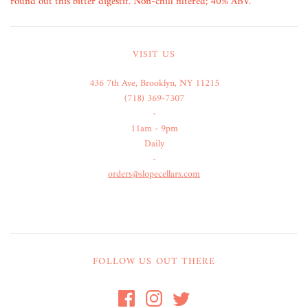
round out this bitter digestif. Non-chill filtered; 40% ABV.
VISIT US
436 7th Ave, Brooklyn, NY 11215
(718) 369-7307
-
11am - 9pm
Daily
-
orders@slopecellars.com
FOLLOW US OUT THERE