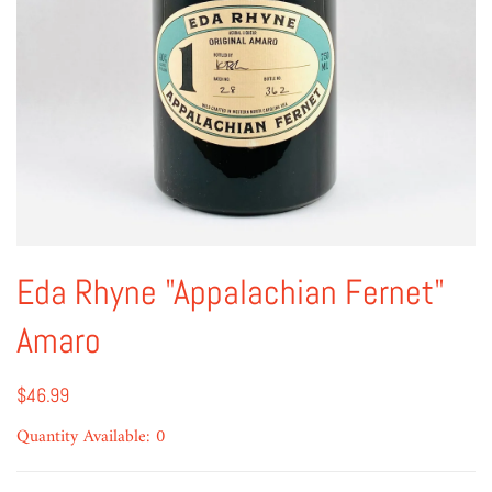
Eda Rhyne "Appalachian Fernet"
Amaro
$46.99
Quantity Available: 0