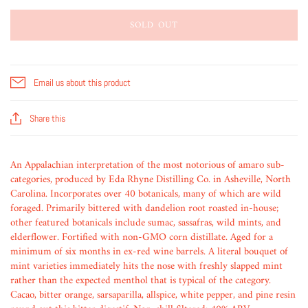
SOLD OUT
Email us about this product
Share this
An Appalachian interpretation of the most notorious of amaro sub-
categories, produced by Eda Rhyne Distilling Co. in Asheville, North
Carolina. Incorporates over 40 botanicals, many of which are wild
foraged. Primarily bittered with dandelion root roasted in-house;
other featured botanicals include sumac, sassafras, wild mints, and
elderflower. Fortified with non-GMO corn distillate. Aged for a
minimum of six months in ex-red wine barrels. A literal bouquet of
mint varieties immediately hits the nose with freshly slapped mint
rather than the expected menthol that is typical of the category.
Cacao, bitter orange, sarsaparilla, allspice, white pepper, and pine resin