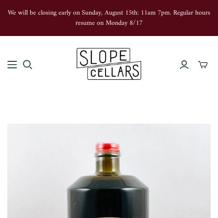
We will be closing early on Sunday, August 15th: 11am 7pm. Regular hours
resume on Monday 8/17