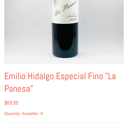
Emilio Hidalgo Especial Fino "La
Panesa"
$69.99
Quantity Available: 0