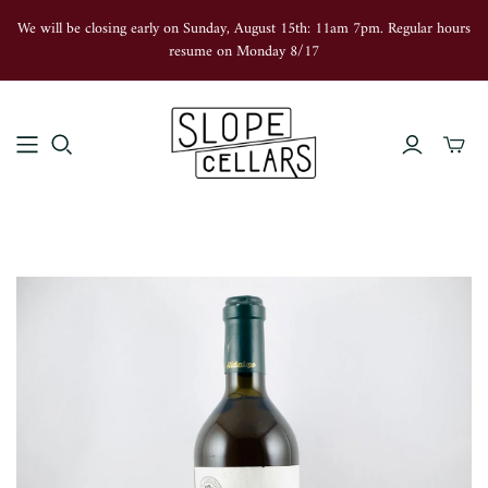
We will be closing early on Sunday, August 15th: 11am 7pm. Regular hours
resume on Monday 8/17