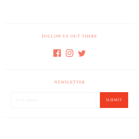
FOLLOW US OUT THERE
NEWSLETTER
SUBMIT