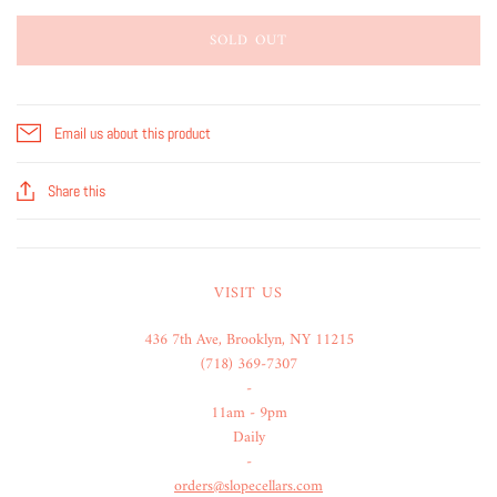
SOLD OUT
Email us about this product
Share this
VISIT US
436 7th Ave, Brooklyn, NY 11215
(718) 369-7307
-
11am - 9pm
Daily
-
orders@slopecellars.com