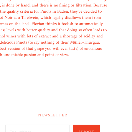
, is done by hand, and there is no fining or filtration. Because
 the quality criteria for Pinots in Baden, they've decided to
not Noir as a Tafelwein, which legally disallows them from
mes on the label. Florian thinks it foolish to automatically
ess levels with better quality and that doing so often leads to
hol wines with lots of extract and a shortage of acidity and
 delicious Pinots (to say nothing of their Müller-Thurgau,
 best version of that grape you will ever taste) of enormous
th undeniable passion and point of view.
NEWSLETTER