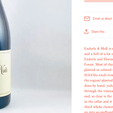
Email us about 
Share this
Enderle & Moll is re
and a hell of a lot
Enderle and Floria
Forest. Most of th
planted in colored
(0.045ha total) fro
the region) planted
done by hand, yiel
through the vineyar
end, so clear is the
in the cellar and i
third whole cluste
go into secondhand