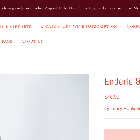
e closing early on Sunday, August 16th: 11am 7pm. Regular hours resume on M
S & GIFT SETS
A CASE STUDY WINE SUBSCRIPTION
CORP
FAQS
ABOUT US
Enderle &
$40.99
Quantity Availabl