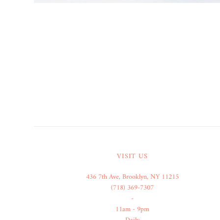
VISIT US
436 7th Ave, Brooklyn, NY 11215
(718) 369-7307
-
11am - 9pm