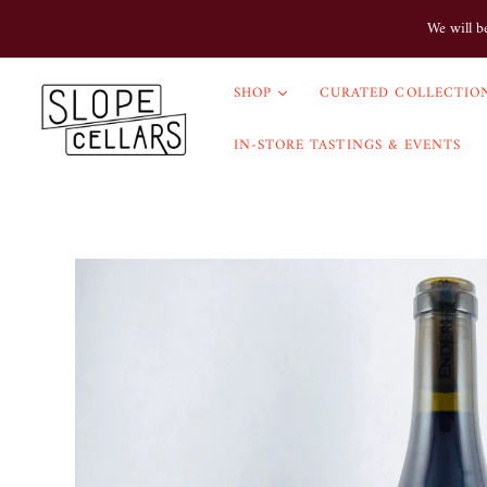
We will b
SHOP
CURATED COLLECTION
IN-STORE TASTINGS & EVENTS