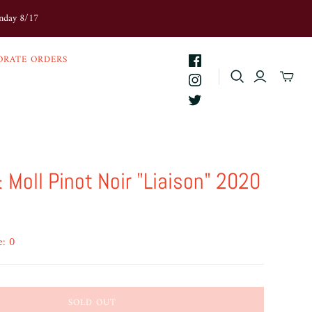
onday 8/17
ORATE ORDERS
 Moll Pinot Noir "Liaison" 2020
e: 0
SOLD OUT