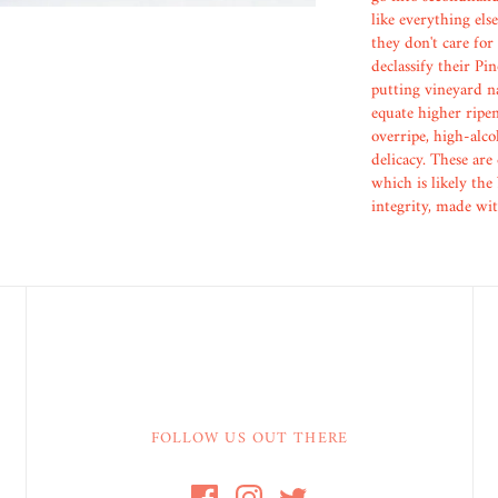
like everything else
they don't care for
declassify their Pi
putting vineyard na
equate higher ripen
overripe, high-alco
delicacy. These are
which is likely the
integrity, made wi
FOLLOW US OUT THERE