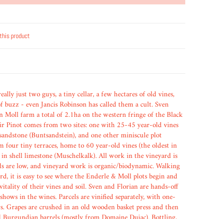
this product
ally just two guys, a tiny cellar, a few hectares of old vines,
 of buzz - even Jancis Robinson has called them a cult. Sven
n Moll farm a total of 2.1ha on the western fringe of the Black
eir Pinot comes from two sites: one with 25-45 year-old vines
 sandstone (Buntsandstein), and one other miniscule plot
m four tiny terraces, home to 60 year-old vines (the oldest in
 in shell limestone (Muschelkalk). All work in the vineyard is
ds are low, and vineyard work is organic/biodynamic. Walking
d, it is easy to see where the Enderle & Moll plots begin and
 vitality of their vines and soil. Sven and Florian are hands-off
t shows in the wines. Parcels are vinified separately, with one-
rs. Grapes are crushed in an old wooden basket press and then
 Burgundian barrels (mostly from Domaine Dujac). Bottling,