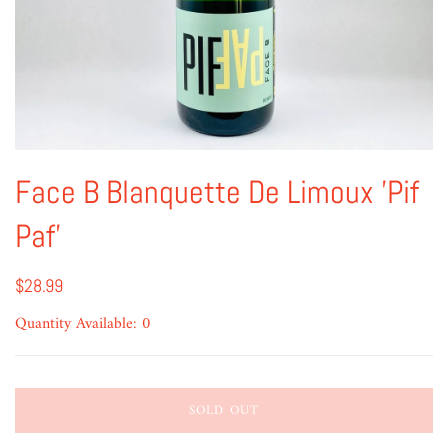
Face B Blanquette De Limoux 'Pif
Paf'
$28.99
Quantity Available: 0
SOLD OUT