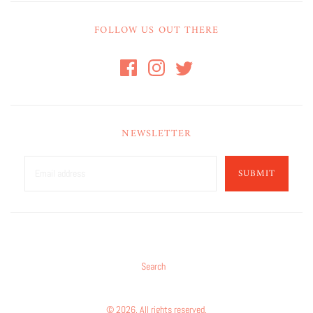
FOLLOW US OUT THERE
NEWSLETTER
SUBMIT
Search
© 2026. All rights reserved.