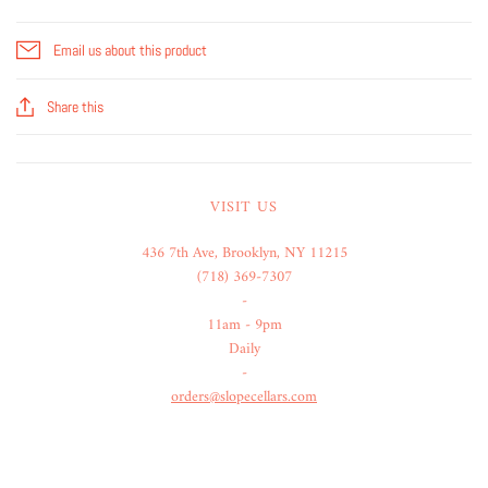
Email us about this product
Share this
VISIT US
436 7th Ave, Brooklyn, NY 11215
(718) 369-7307
-
11am - 9pm
Daily
-
orders@slopecellars.com