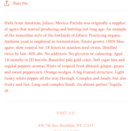
Share this
Hails from Amatitán, Jalisco, Mexico. Partida was originally a supplier
of agave that started producing and bottling not long ago. An example
of the masculine style of the lowlands of Jalisco. Practicing organic.
Ambient yeast is employed in fermentation. Estate grown 100% blue
agave, slow roasted for 18 hours in stainless steel ovens. Distilled
twice by law. 40% abv. No additives. No glycerin or colouring. Aged
18 months in JD barrels. Beautiful pale gold color. Soft cigar box and
vegetal peppery aromas. Hints of tropical fruit abound, ginger, guava
and sweet peppercorn. Orange wedges. A big framed structure. Light
funky white pepper all the way through. Complex and heady, but also
fruity and fun. Long cool complex finish. An almost perfect Tequila.
ch
VISIT US
436 7th Ave, Brooklyn, NY 11215