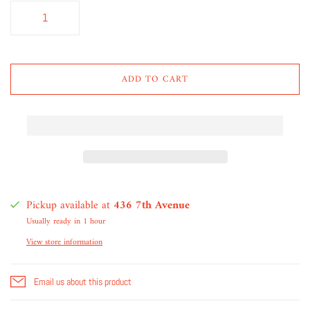
ADD TO CART
Pickup available at
436 7th Avenue
Usually ready in 1 hour
View store information
Email us about this product