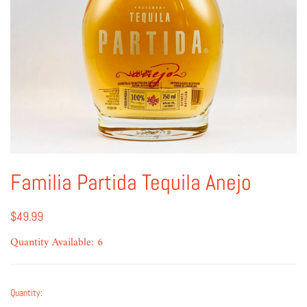
Familia Partida Tequila Anejo
$49.99
Quantity Available: 6
Quantity: