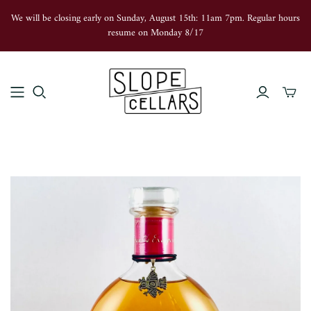
We will be closing early on Sunday, August 15th: 11am 7pm. Regular hours
resume on Monday 8/17