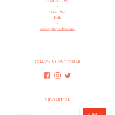
(718) 369-7307
-
11am - 9pm
Daily
-
orders@slopecellars.com
FOLLOW US OUT THERE
NEWSLETTER
SUBMIT