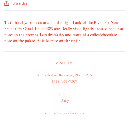
Share this
Traditionally, from an area on the right bank of the River Po. Now
hails from Canal, Italia. 40% abv. Really vivid lightly toasted hazelnut
notes in the aromas. Less dramatic, and more of a coffee/chocolate
note on the palate. A little spice on the finish.
VISIT US
436 7th Ave, Brooklyn, NY 11215
(718) 369-7307
-
11am - 9pm
Daily
-
orders@slopecellars.com