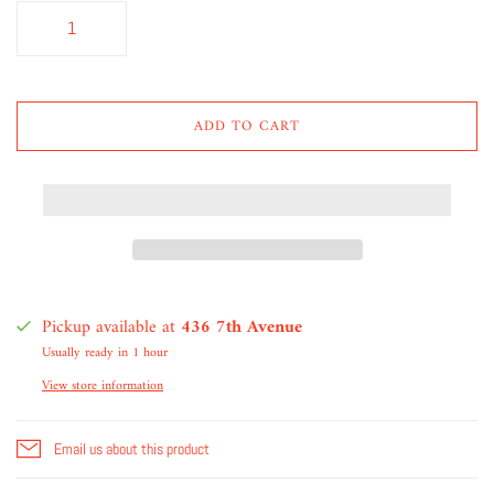
ADD TO CART
Pickup available at
436 7th Avenue
Usually ready in 1 hour
View store information
Email us about this product