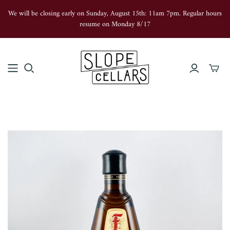
We will be closing early on Sunday, August 15th: 11am 7pm. Regular hours
resume on Monday 8/17