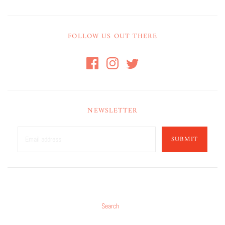
FOLLOW US OUT THERE
NEWSLETTER
SUBMIT
Search