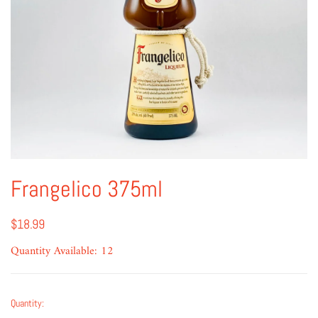
Frangelico 375ml
$18.99
Quantity Available: 12
Quantity: