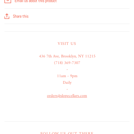
Email us about this product
Share this
VISIT US
436 7th Ave, Brooklyn, NY 11215
(718) 369-7307
-
11am - 9pm
Daily
-
orders@slopecellars.com
FOLLOW US OUT THERE