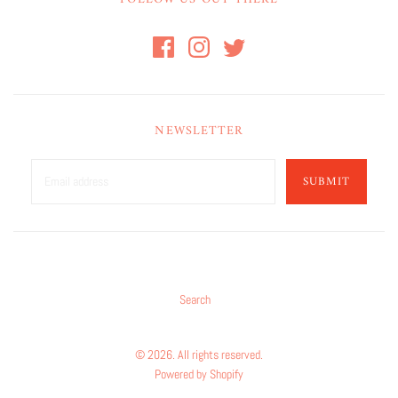
NEWSLETTER
SUBMIT
Search
© 2026. All rights reserved.
Powered by Shopify