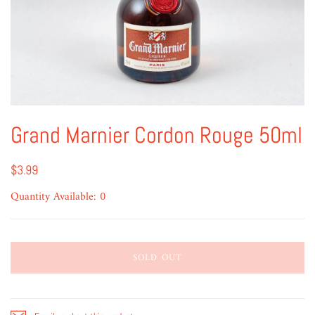
Grand Marnier Cordon Rouge 50ml
$3.99
Quantity Available: 0
SOLD OUT