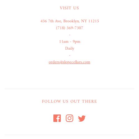
VISIT US
436 7th Ave, Brooklyn, NY 11215
(718) 369-7307
-
11am - 9pm
Daily
-
orders@slopecellars.com
FOLLOW US OUT THERE