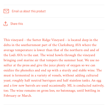
Email us about this product
Share this
This vineyard - the Sutter Ridge Vineyard - is located deep in the
delta in the southernmost part of the Clarksburg AVA where the
average temperature is lower than that of the northern end and of
the Lodi AVA to the east. The wind howls through the vineyard
bringing cool marine air that tempers the summer heat. We use no
sulfur at the press and give the juice plenty of oxygen so we can
oxidize the phenolics and end up with a sturdy and stable wine. The
must is fermented in a variety of vessels, without adding cultured
yeast; roughly half neutral barriques and half stainless tanks. An egg
and a few new barrels are used occasionally. ML is conducted natively,
too. The wine remains on gross lees, no batonnage, until bottling in
February or March.