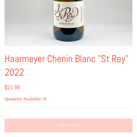
Haarmeyer Chenin Blanc "St Rey"
2022
$21.99
Quantity Available: 0
SOLD OUT