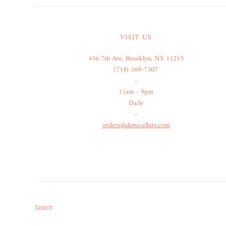
VISIT US
436 7th Ave, Brooklyn, NY 11215
(718) 369-7307
-
11am - 9pm
Daily
-
orders@slopecellars.com
Search