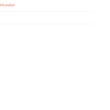
this product