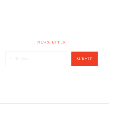
NEWSLETTER
SUBMIT