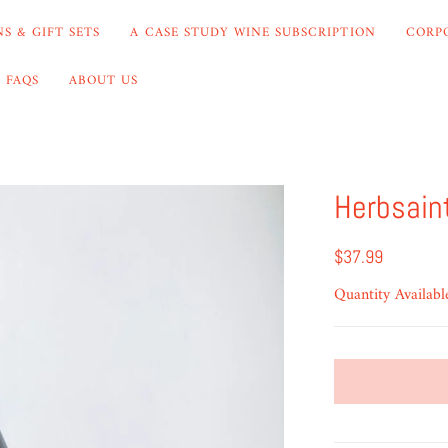
S & GIFT SETS
A CASE STUDY WINE SUBSCRIPTION
CORP
FAQS
ABOUT US
Herbsain
$37.99
Quantity Availabl