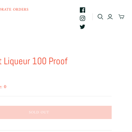
ORATE ORDERS
t Liqueur 100 Proof
e: 0
SOLD OUT