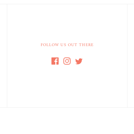
FOLLOW US OUT THERE