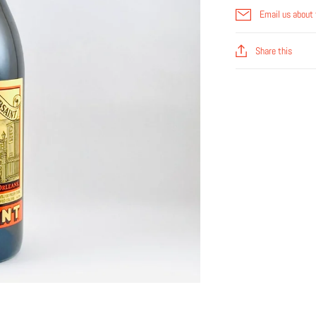
Email us about 
Share this