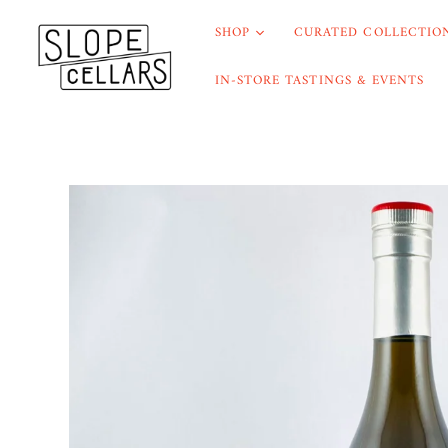
SHOP
CURATED COLLECTION
IN-STORE TASTINGS & EVENTS