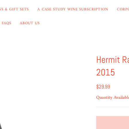
S & GIFT SETS
A CASE STUDY WINE SUBSCRIPTION
CORP
FAQS
ABOUT US
Hermit R
2015
$29.99
Quantity Availabl