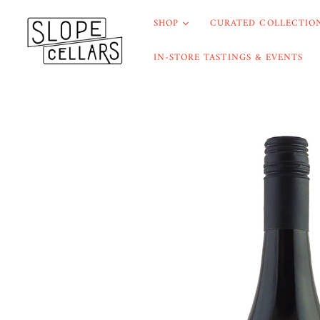
SHOP
CURATED COLLECTION
IN-STORE TASTINGS & EVENTS