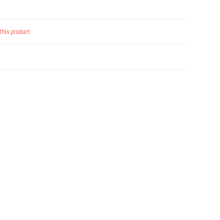
this product