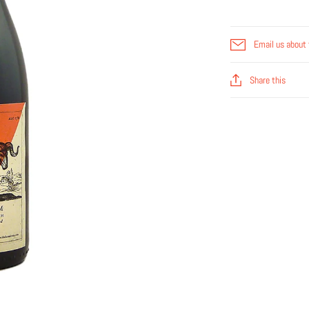
Email us about 
Share this