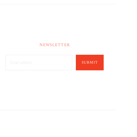
NEWSLETTER
SUBMIT