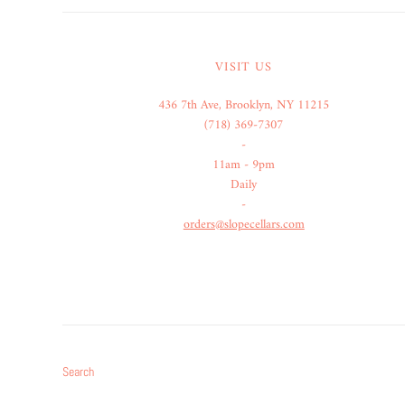
VISIT US
436 7th Ave, Brooklyn, NY 11215
(718) 369-7307
-
11am - 9pm
Daily
-
orders@slopecellars.com
Search