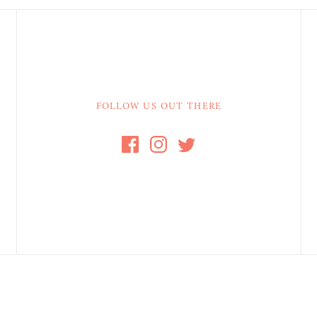
FOLLOW US OUT THERE