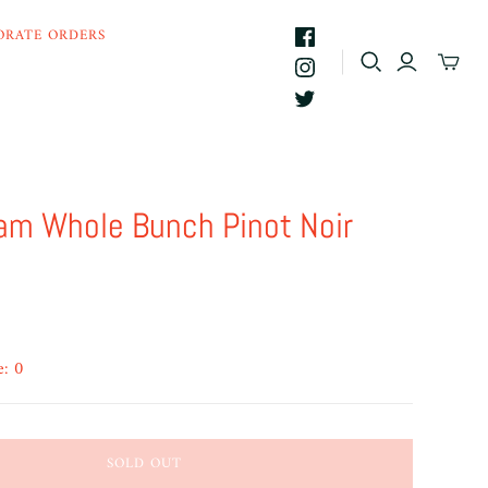
ORATE ORDERS
am Whole Bunch Pinot Noir
e: 0
SOLD OUT