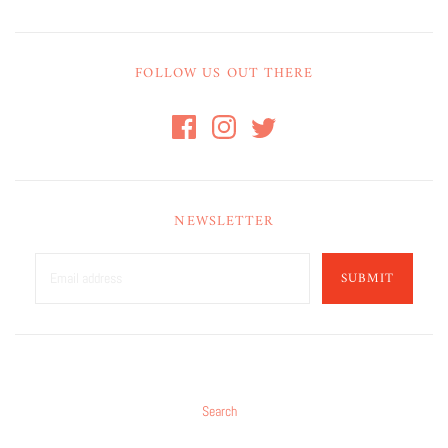
FOLLOW US OUT THERE
NEWSLETTER
SUBMIT
Search