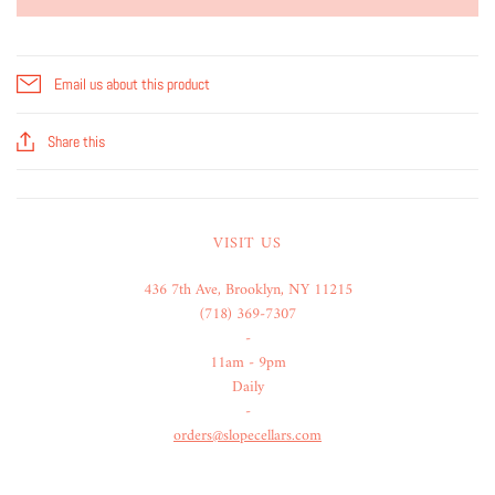
Email us about this product
Share this
VISIT US
436 7th Ave, Brooklyn, NY 11215
(718) 369-7307
-
11am - 9pm
Daily
-
orders@slopecellars.com