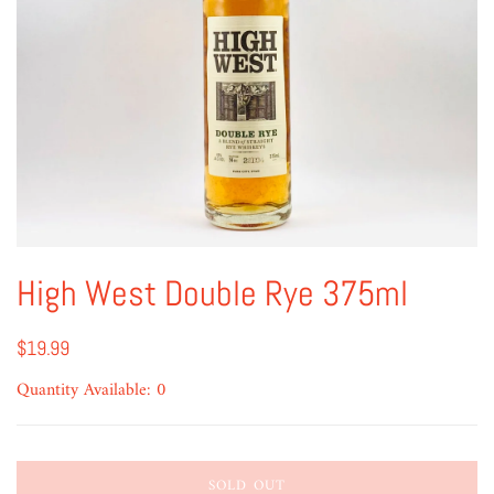
High West Double Rye 375ml
$19.99
Quantity Available: 0
SOLD OUT