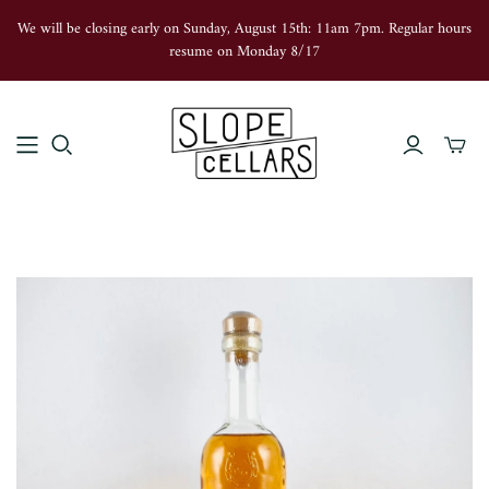
We will be closing early on Sunday, August 15th: 11am 7pm. Regular hours
resume on Monday 8/17