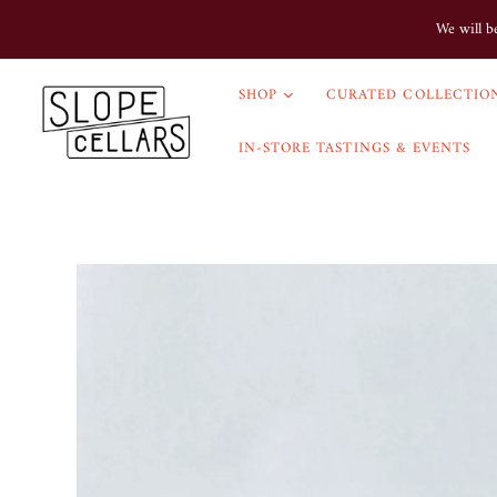
We will b
SHOP
CURATED COLLECTION
IN-STORE TASTINGS & EVENTS