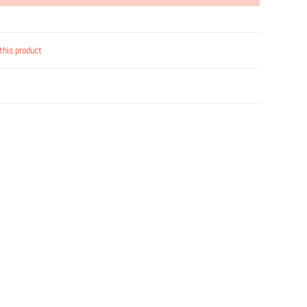
this product