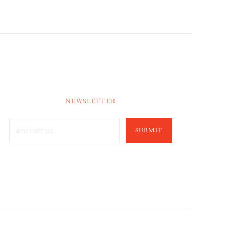
NEWSLETTER
SUBMIT