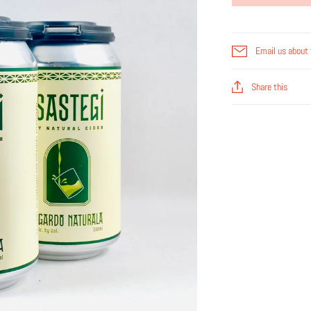
Email us about 
Share this