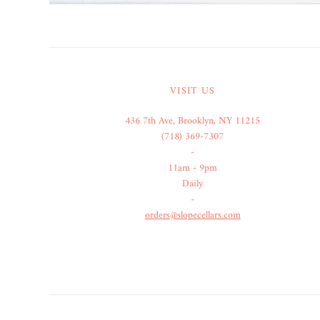
VISIT US
436 7th Ave, Brooklyn, NY 11215
(718) 369-7307
-
11am - 9pm
Daily
-
orders@slopecellars.com