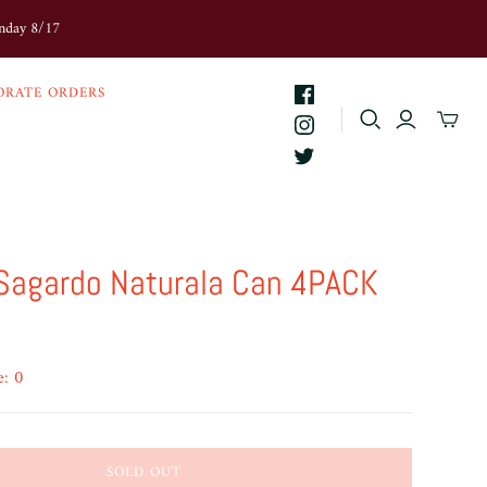
onday 8/17
ORATE ORDERS
 Sagardo Naturala Can 4PACK
e: 0
SOLD OUT