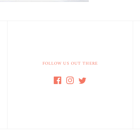
FOLLOW US OUT THERE