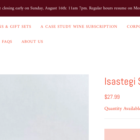
e closing early on Sunday, August 16th: 11am 7pm. Regular hours resume on M
S & GIFT SETS
A CASE STUDY WINE SUBSCRIPTION
CORP
FAQS
ABOUT US
Isastegi
$27.99
Quantity Availabl