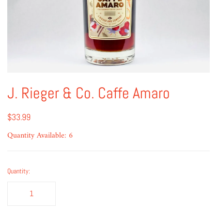
J. Rieger & Co. Caffe Amaro
$33.99
Quantity Available: 6
Quantity: