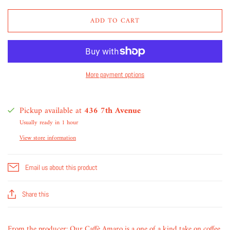
ADD TO CART
More payment options
Pickup available at
436 7th Avenue
Usually ready in 1 hour
View store information
Email us about this product
Share this
From the producer: Our Caffè Amaro is a one of a kind take on coffee