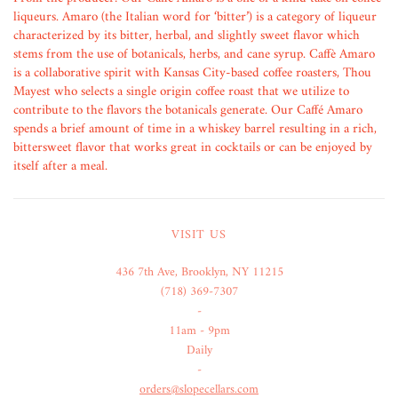
liqueurs. Amaro (the Italian word for ‘bitter’) is a category of liqueur
characterized by its bitter, herbal, and slightly sweet flavor which
stems from the use of botanicals, herbs, and cane syrup. Caffè Amaro
is a collaborative spirit with Kansas City-based coffee roasters, Thou
Mayest who selects a single origin coffee roast that we utilize to
contribute to the flavors the botanicals generate. Our Caffé Amaro
spends a brief amount of time in a whiskey barrel resulting in a rich,
bittersweet flavor that works great in cocktails or can be enjoyed by
itself after a meal.
VISIT US
436 7th Ave, Brooklyn, NY 11215
(718) 369-7307
-
11am - 9pm
Daily
-
orders@slopecellars.com