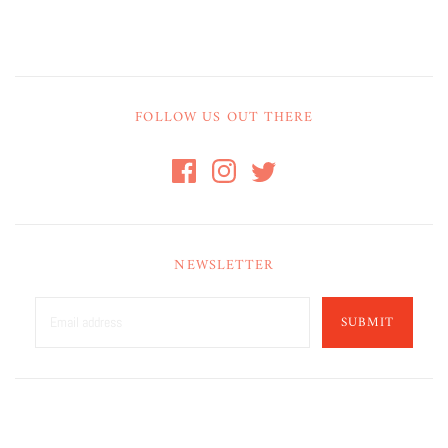
FOLLOW US OUT THERE
NEWSLETTER
SUBMIT