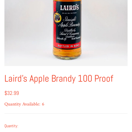
Laird's Apple Brandy 100 Proof
$32.99
Quantity Available: 6
Quantity: