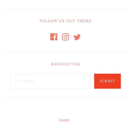
FOLLOW US OUT THERE
NEWSLETTER
SUBMIT
Search