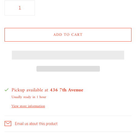
ADD TO CART
Pickup available at
436 7th Avenue
Usually ready in 1 hour
View store information
Email us about this product