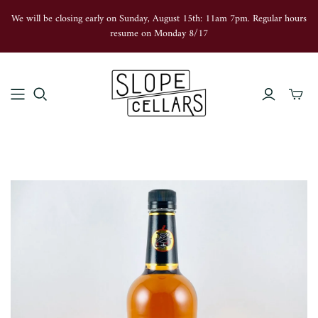
We will be closing early on Sunday, August 15th: 11am 7pm. Regular hours
resume on Monday 8/17