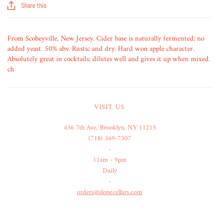
Share this
From Scobeyville, New Jersey. Cider base is naturally fermented; no
added yeast. 50% abv. Rustic and dry. Hard won apple character.
Absolutely great in cocktails; dilutes well and gives it up when mixed.
ch
VISIT US
436 7th Ave, Brooklyn, NY 11215
(718) 369-7307
-
11am - 9pm
Daily
-
orders@slopecellars.com