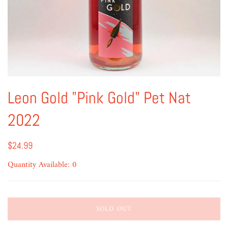
Leon Gold "Pink Gold" Pet Nat
2022
$24.99
Quantity Available: 0
SOLD OUT