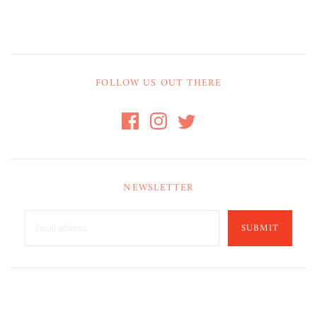
FOLLOW US OUT THERE
NEWSLETTER
SUBMIT