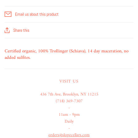
Email us about this product
Share this
Certified organic, 100% Trollinger (Schiava), 14 day maceration, no
added sulfites.
VISIT US
436 7th Ave, Brooklyn, NY 11215
(718) 369-7307
-
11am - 9pm
Daily
-
orders@slopecellars.com