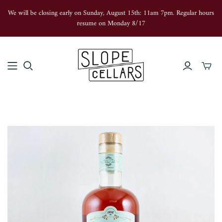
We will be closing early on Sunday, August 15th: 11am 7pm. Regular hours
resume on Monday 8/17