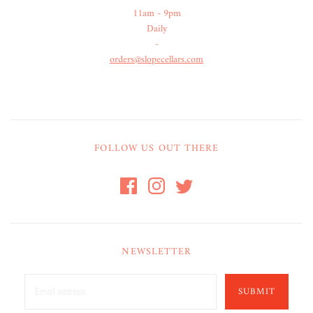
11am - 9pm
Daily
-
orders@slopecellars.com
FOLLOW US OUT THERE
NEWSLETTER
SUBMIT