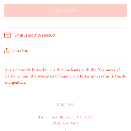
SOLD OUT
Email us about this product
Share this
It is a naturally bitter liqueur that enchants with the fragrances of
Garda lemons, the sweetness of vanilla and bitter notes of milk thistle
and gentian.
VISIT US
436 7th Ave, Brooklyn, NY 11215
(718) 369-7307
-