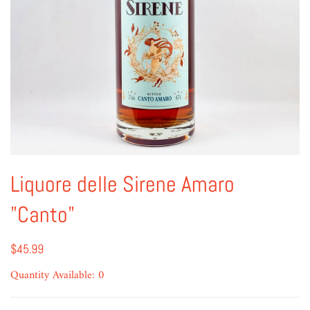
Liquore delle Sirene Amaro
"Canto"
$45.99
Quantity Available: 0