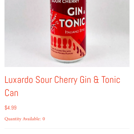
Luxardo Sour Cherry Gin & Tonic
Can
$4.99
Quantity Available: 0