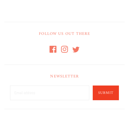
FOLLOW US OUT THERE
NEWSLETTER
SUBMIT