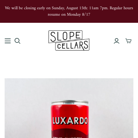
We will be closing early on Sunday, August 15th: 11am 7pm. Regular hours
resume on Monday 8/17