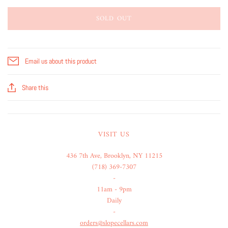
SOLD OUT
Email us about this product
Share this
VISIT US
436 7th Ave, Brooklyn, NY 11215
(718) 369-7307
-
11am - 9pm
Daily
-
orders@slopecellars.com