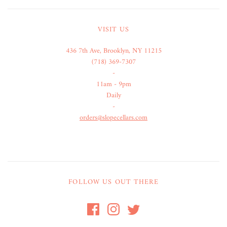
VISIT US
436 7th Ave, Brooklyn, NY 11215
(718) 369-7307
-
11am - 9pm
Daily
-
orders@slopecellars.com
FOLLOW US OUT THERE