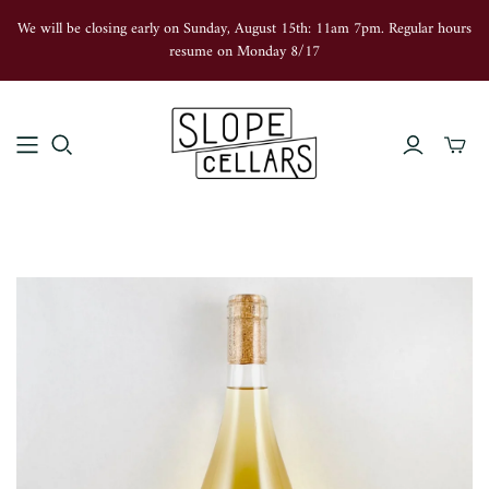
We will be closing early on Sunday, August 15th: 11am 7pm. Regular hours
resume on Monday 8/17