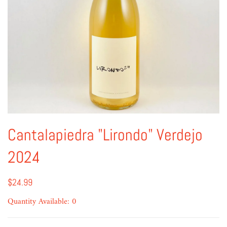
Cantalapiedra "Lirondo" Verdejo
2024
$24.99
Quantity Available: 0