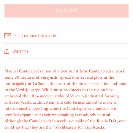
SOLD OUT
Email us about this product
Share this
Manuel Cantalapiedra, son of viticulturist Isaac Cantalapiedra, work
some 20 hectares of vineyards, spread over several plots in the
municipality of La Seca - the heart of the Rueda appellation and home
to the Verdejo grape. While most producers in the region have
embraced the ultra-modern styles of Verdejo (industrial farming,
cultured yeasts, acidification, and cold fermentation) to make an
internationally appealing wine, the Cantalapiedra vineyards are
certified organic and their winemaking is resolutely natural.
Although the Cantalapiedra's work is outside of the Rueda D.O., one
could say that they are the "Torchbearers for Real Rueda."