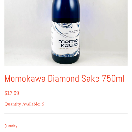
Momokawa Diamond Sake 750ml
$17.99
Quantity Available: 5
Quantity: