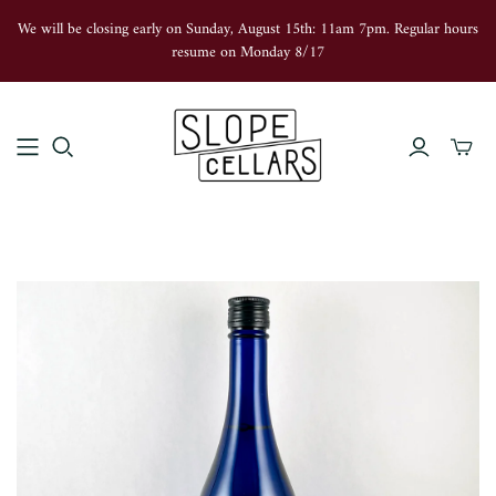
We will be closing early on Sunday, August 15th: 11am 7pm. Regular hours
resume on Monday 8/17