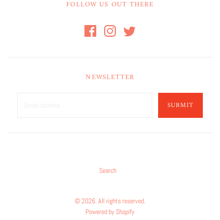
FOLLOW US OUT THERE
NEWSLETTER
SUBMIT
Search
© 2026. All rights reserved.
Powered by Shopify