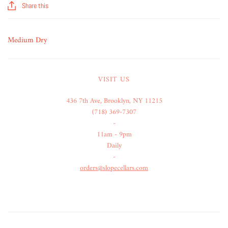
Share this
Medium Dry
VISIT US
436 7th Ave, Brooklyn, NY 11215
(718) 369-7307
-
11am - 9pm
Daily
-
orders@slopecellars.com