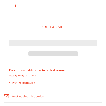
ADD TO CART
Pickup available at
436 7th Avenue
Usually ready in 1 hour
View store information
Email us about this product