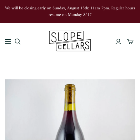
We will be closing early on Sunday, August 15th: 11am 7pm. Regular hours
resume on Monday 8/17