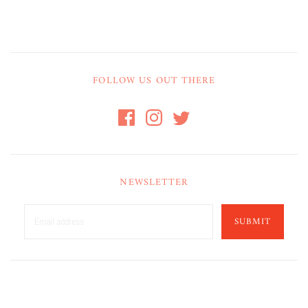
FOLLOW US OUT THERE
NEWSLETTER
SUBMIT