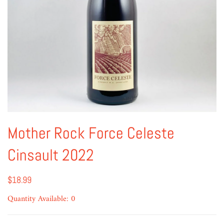
Mother Rock Force Celeste
Cinsault 2022
$18.99
Quantity Available: 0