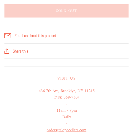
SOLD OUT
Email us about this product
Share this
VISIT US
436 7th Ave, Brooklyn, NY 11215
(718) 369-7307
-
11am - 9pm
Daily
-
orders@slopecellars.com